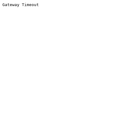
Gateway Timeout