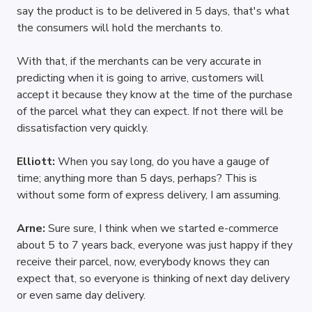
say the product is to be delivered in 5 days, that's what 
the consumers will hold the merchants to. 
With that, if the merchants can be very accurate in 
predicting when it is going to arrive, customers will 
accept it because they know at the time of the purchase 
of the parcel what they can expect. If not there will be 
dissatisfaction very quickly.
Elliott: 
When you say long, do you have a gauge of 
time; anything more than 5 days, perhaps? This is 
without some form of express delivery, I am assuming.
Arne: 
Sure sure, I think when we started e-commerce 
about 5 to 7 years back, everyone was just happy if they 
receive their parcel, now, everybody knows they can 
expect that, so everyone is thinking of next day delivery 
or even same day delivery. 