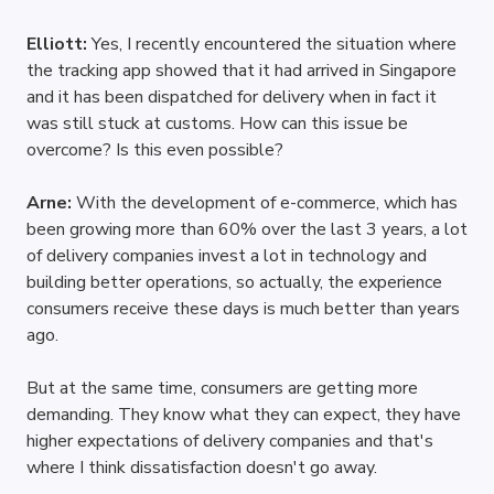
Elliott: 
Yes, I recently encountered the situation where 
the tracking app showed that it had arrived in Singapore 
and it has been dispatched for delivery when in fact it 
was still stuck at customs. How can this issue be 
overcome? Is this even possible?
Arne: 
With the development of e-commerce, which has 
been growing more than 60% over the last 3 years, a lot 
of delivery companies invest a lot in technology and 
building better operations, so actually, the experience 
consumers receive these days is much better than years 
ago.
But at the same time, consumers are getting more 
demanding. They know what they can expect, they have 
higher expectations of delivery companies and that's 
where I think dissatisfaction doesn't go away. 