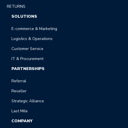
RETURNS
SOLUTIONS
E-commerce & Marketing
Logistics & Operations
Customer Service
IT & Procurement
PARTNERSHIPS
Referral
Reseller
Strategic Alliance
Last Mile
COMPANY