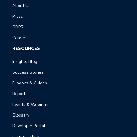
About Us
Press
GDPR
Careers
RESOURCES
Insights Blog
Success Stories
E-books & Guides
Reports
Events & Webinars
Glossary
Developer Portal
Carrier Listing