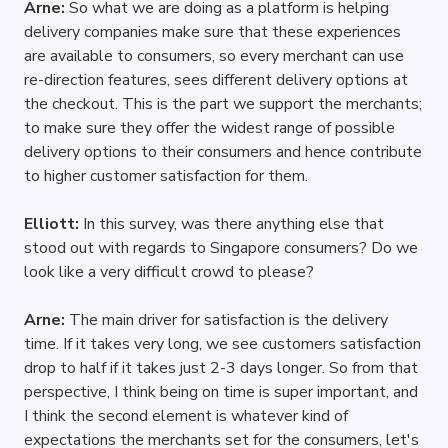
Arne: 
So what we are doing as a platform is helping 
delivery companies make sure that these experiences 
are available to consumers, so every merchant can use 
re-direction features, sees different delivery options at 
the checkout. This is the part we support the merchants; 
to make sure they offer the widest range of possible 
delivery options to their consumers and hence contribute 
to higher customer satisfaction for them.
Elliott: 
In this survey, was there anything else that 
stood out with regards to Singapore consumers? Do we 
look like a very difficult crowd to please?
Arne: 
The main driver for satisfaction is the delivery 
time. If it takes very long, we see customers satisfaction 
drop to half if it takes just 2-3 days longer. So from that 
perspective, I think being on time is super important, and 
I think the second element is whatever kind of 
expectations the merchants set for the consumers, let's 