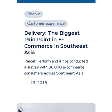
People
Customer Experience
Delivery: The Biggest
Pain Point in E-
Commerce in Southeast
Asia
Parcel Perform and iPrice conducted
a survey with 80,000 e-commerce
consumers across Southeast Asia
Jun 23, 2019