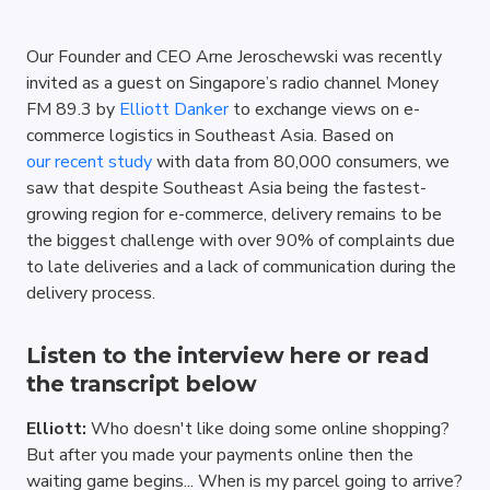
Our Founder and CEO Arne Jeroschewski was recently 
invited as a guest on Singapore’s radio channel Money 
FM 89.3 by 
Elliott Danker
 to exchange views on e-
commerce logistics in Southeast Asia. Based on 
our recent study
 with data from 80,000 consumers, we 
saw that despite Southeast Asia being the fastest-
growing region for e-commerce, delivery remains to be 
the biggest challenge with over 90% of complaints due 
to late deliveries and a lack of communication during the 
delivery process. 
Listen to the 
interview here 
or read 
the transcript below 
Elliott: 
Who doesn't like doing some online shopping? 
But after you made your payments online then the 
waiting game begins... When is my parcel going to arrive? 