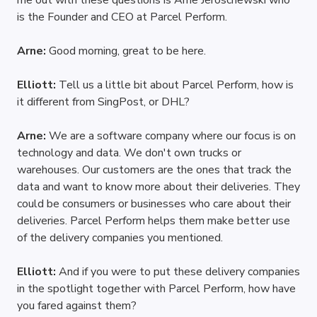
me out with these questions is Arne Jeroschewski who 
is the Founder and CEO at Parcel Perform.
Arne: 
Good morning, great to be here.
Elliott: 
Tell us a little bit about Parcel Perform, how is 
it different from SingPost, or DHL?
Arne: 
We are a software company where our focus is on 
technology and data. We don't own trucks or 
warehouses. Our customers are the ones that track the 
data and want to know more about their deliveries. They 
could be consumers or businesses who care about their 
deliveries. Parcel Perform helps them make better use 
of the delivery companies you mentioned.  
Elliott: 
And if you were to put these delivery companies 
in the spotlight together with Parcel Perform, how have 
you fared against them?