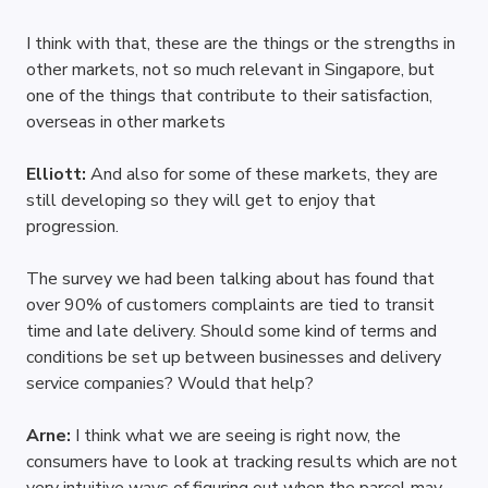
I think with that, these are the things or the strengths in 
other markets, not so much relevant in Singapore, but 
one of the things that contribute to their satisfaction, 
overseas in other markets
Elliott: 
And also for some of these markets, they are 
still developing so they will get to enjoy that 
progression.
The survey we had been talking about has found that 
over 90% of customers complaints are tied to transit 
time and late delivery. Should some kind of terms and 
conditions be set up between businesses and delivery 
service companies? Would that help?
Arne: 
I think what we are seeing is right now, the 
consumers have to look at tracking results which are not 