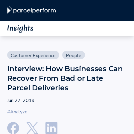
Customer Experience
People
Interview: How Businesses Can
Recover From Bad or Late
Parcel Deliveries
Jun 27, 2019
#Analyze