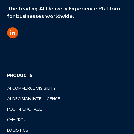
The leading AI Delivery Experience Platform
for businesses worldwide.
PRODUCTS
AI COMMERCE VISIBILITY
AI DECISION INTELLIGENCE
POST-PURCHASE
CHECKOUT
LOGISTICS