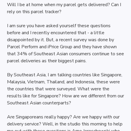
Will I be at home when my parcel gets delivered? Can I 
rely on this parcel tracker? 
I am sure you have asked yourself these questions 
before and I recently encountered that - a little 
disappointed by it. But, a recent survey was done by 
Parcel Perform and iPrice Group and they have shown 
that 34% of Southeast Asian consumers continue to see 
parcel deliveries as their biggest pains.
By Southeast Asia, I am talking countries like Singapore, 
Malaysia, Vietnam, Thailand, and Indonesia, these were 
the countries that were surveyed. What were the 
results like for Singapore? How are we different from our 
Southeast Asian counterparts? 
Are Singaporeans really happy? Are we happy with our 
delivery service? Well, in the studio this morning to help 