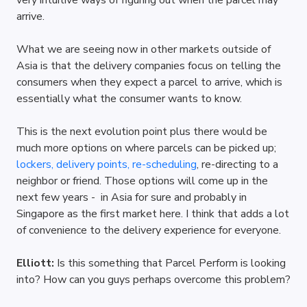
very intuitive ways of figuring out when the parcel may 
arrive.
What we are seeing now in other markets outside of 
Asia is that the delivery companies focus on telling the 
consumers when they expect a parcel to arrive, which is 
essentially what the consumer wants to know.
This is the next evolution point plus there would be 
much more options on where parcels can be picked up; 
lockers, delivery points, re-scheduling
, re-directing to a 
neighbor or friend. Those options will come up in the 
next few years -  in Asia for sure and probably in 
Singapore as the first market here. I think that adds a lot 
of convenience to the delivery experience for everyone.
Elliott: 
Is this something that Parcel Perform is looking 
into? How can you guys perhaps overcome this problem?