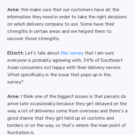
Arne: 
We make sure that our customers have all the 
information they need in order to take the right decisions 
on which delivery company to use. Some have their 
strengths in certain areas and we helped them to 
uncover those strengths. 
Elliott: 
Let's talk about 
this survey
 that I am sure 
everyone is probably agreeing with. 34% of Southeast 
Asian consumers not happy with their delivery service. 
What specifically is the issue that pops up in this 
survey?
Arne: 
I think one of the biggest issues is that parcels do 
arrive late occasionally because they get delayed on the 
way, a lot of deliveries come from overseas and there's a 
good chance that they get held up at customs and 
borders or on the way, so that's where the main point of 
frustration is.