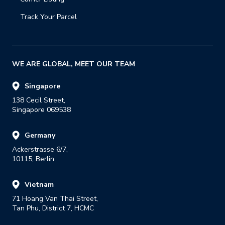
Track Your Parcel
WE ARE GLOBAL, MEET OUR TEAM
Singapore
138 Cecil Street,

Singapore 069538
Germany
Ackerstrasse 6/7,

10115, Berlin
Vietnam
71 Hoang Van Thai Street,

Tan Phu, District 7, HCMC