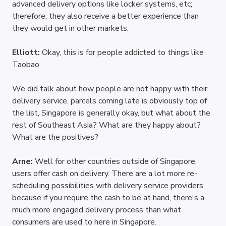
advanced delivery options like locker systems, etc; 
therefore, they also receive a better experience than 
they would get in other markets.
Elliott: 
Okay, this is for people addicted to things like 
Taobao. 
We did talk about how people are not happy with their 
delivery service, parcels coming late is obviously top of 
the list, Singapore is generally okay, but what about the 
rest of Southeast Asia? What are they happy about? 
What are the positives?
Arne: 
Well for other countries outside of Singapore, 
users offer cash on delivery. There are a lot more re-
scheduling possibilities with delivery service providers 
because if you require the cash to be at hand, there's a 
much more engaged delivery process than what 
consumers are used to here in Singapore.