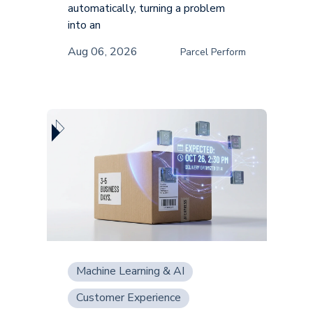
automatically, turning a problem
into an
Aug 06, 2026
Parcel Perform
Machine Learning & AI
Customer Experience