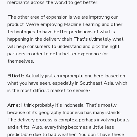
merchants across the world to get better. 
The other area of expansion is we are improving our 
product. We’re employing Machine Learning and other 
technologies to have better predictions of what is 
happening in the delivery chain That's ultimately what 
will help consumers to understand and pick the right 
partners in order to get a better experience for 
themselves.
Elliott: 
Actually just an impromptu one here, based on 
what you have seen, especially in Southeast Asia, which 
is the most difficult market to service?
Arne: 
I think probably it's Indonesia. That's mostly 
because of its geography. Indonesia has many islands. 
The delivery process is complex; perhaps involving boats 
and airlifts. Also, everything becomes a little less 
predictable due to bad weather.  You don't have these 