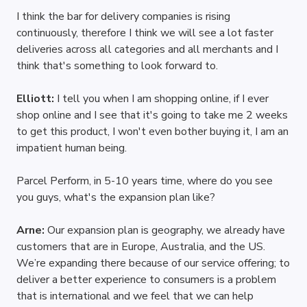
I think the bar for delivery companies is rising 
continuously, therefore I think we will see a lot faster 
deliveries across all categories and all merchants and I 
think that's something to look forward to.
Elliott: 
I tell you when I am shopping online, if I ever 
shop online and I see that it's going to take me 2 weeks 
to get this product, I won't even bother buying it, I am an 
impatient human being.
Parcel Perform, in 5-10 years time, where do you see 
you guys, what's the expansion plan like?
Arne: 
Our expansion plan is geography, we already have 
customers that are in Europe, Australia, and the US. 
We’re expanding there because of our service offering; to 
deliver a better experience to consumers is a problem 
that is international and we feel that we can help 