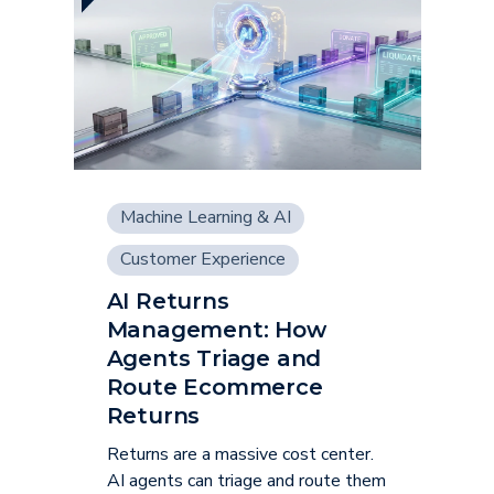
Machine Learning & AI
Customer Experience
AI Returns
Management: How
Agents Triage and
Route Ecommerce
Returns
Returns are a massive cost center.
AI agents can triage and route them