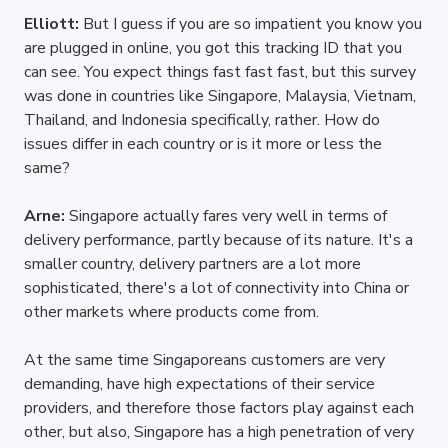
Elliott: 
But I guess if you are so impatient you know you 
are plugged in online, you got this tracking ID that you 
can see. You expect things fast fast fast, but this survey 
was done in countries like Singapore, Malaysia, Vietnam, 
Thailand, and Indonesia specifically, rather. How do 
issues differ in each country or is it more or less the 
same?
Arne: 
Singapore actually fares very well in terms of 
delivery performance, partly because of its nature. It's a 
smaller country, delivery partners are a lot more 
sophisticated, there's a lot of connectivity into China or 
other markets where products come from.
At the same time Singaporeans customers are very 
demanding, have high expectations of their service 
providers, and therefore those factors play against each 
other, but also, Singapore has a high penetration of very 