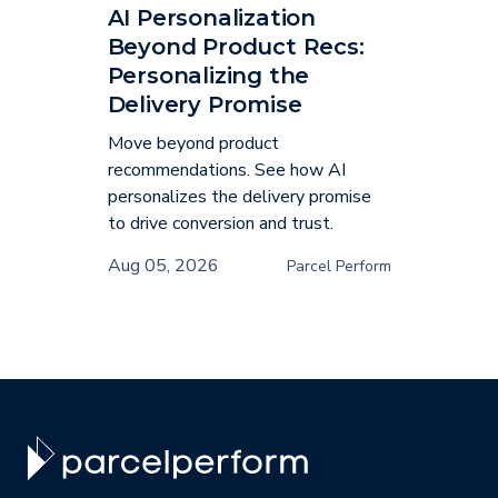
AI Personalization
Beyond Product Recs:
Personalizing the
Delivery Promise
Move beyond product
recommendations. See how AI
personalizes the delivery promise
to drive conversion and trust.
Aug 05, 2026
Parcel Perform