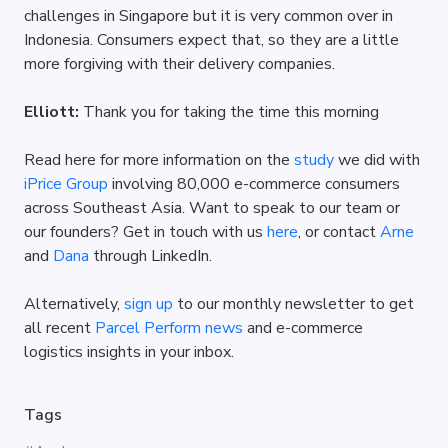
challenges in Singapore but it is very common over in 
Indonesia. Consumers expect that, so they are a little 
more forgiving with their delivery companies.
Elliott: 
Thank you for taking the time this morning
Read here for more information on the 
study
 we did with 
iPrice Group
 involving 80,000 e-commerce consumers 
across Southeast Asia. Want to speak to our team or 
our founders? Get in touch with us 
here
, or contact 
Arne
and 
Dana
 through LinkedIn.
Alternatively, 
sign up
 to our monthly newsletter to get 
all recent 
Parcel Perform news
 and e-commerce 
logistics insights in your inbox.
Tags