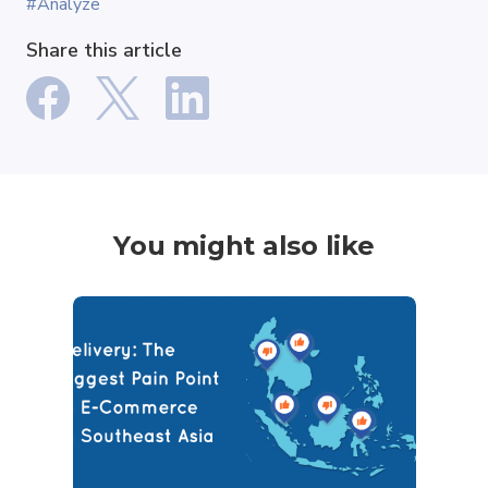
#Analyze
Share this article
You might also like