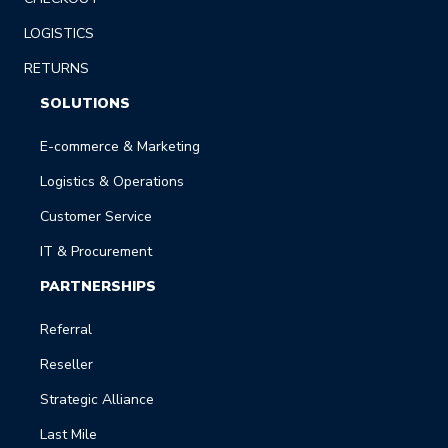
LOGISTICS
RETURNS
SOLUTIONS
E-commerce & Marketing
Logistics & Operations
Customer Service
IT & Procurement
PARTNERSHIPS
Referral
Reseller
Strategic Alliance
Last Mile