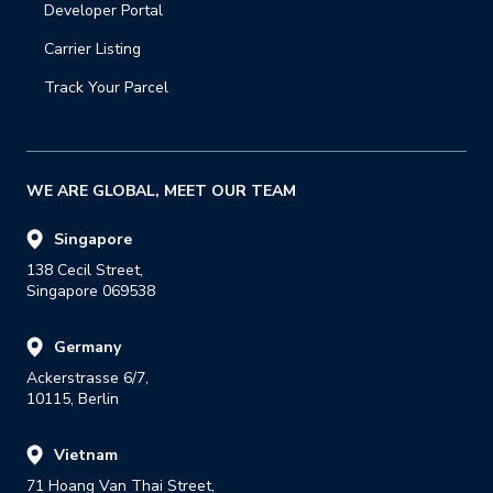
Developer Portal
Carrier Listing
Track Your Parcel
WE ARE GLOBAL, MEET OUR TEAM
Singapore
138 Cecil Street,

Singapore 069538
Germany
Ackerstrasse 6/7,

10115, Berlin
Vietnam
71 Hoang Van Thai Street,
