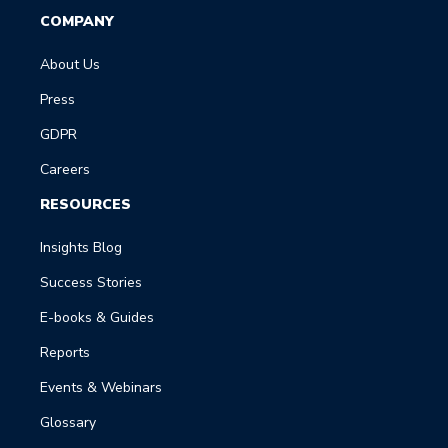
COMPANY
About Us
Press
GDPR
Careers
RESOURCES
Insights Blog
Success Stories
E-books & Guides
Reports
Events & Webinars
Glossary