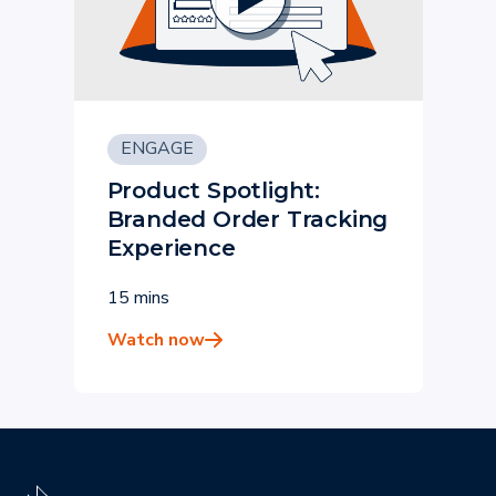
ENGAGE
Product Spotlight:
Branded Order Tracking
Experience
15 mins
Watch now