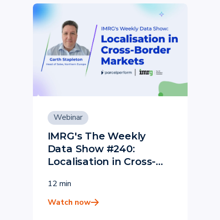
Webinar
IMRG's The Weekly
Data Show #240:
Localisation in Cross-
Border Markets - Parcel
12 min
Perform
Watch now