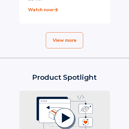
DPD
Watch now
View more
Product Spotlight