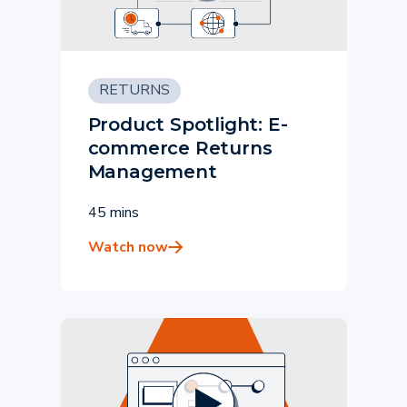
RETURNS
Product Spotlight: E-
commerce Returns
Management
45 mins
Watch now