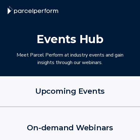
Events Hub
Meet Parcel Perform at industry events and gain
insights through our webinars.
Upcoming Events
On-demand Webinars