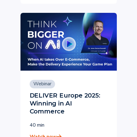
Webinar
DELIVER Europe 2025:
Winning in AI
Commerce
40 min
Watch now