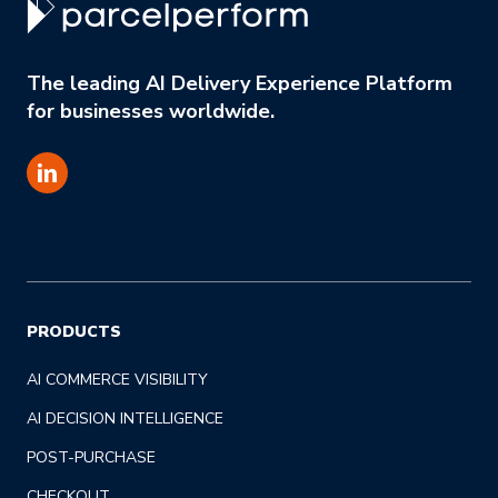
The leading AI Delivery Experience Platform
for businesses worldwide.
PRODUCTS
AI COMMERCE VISIBILITY
AI DECISION INTELLIGENCE
POST-PURCHASE
CHECKOUT