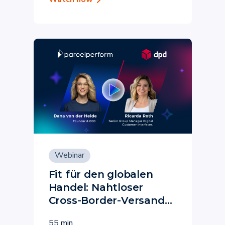
Webinar
Fit für den globalen
Handel: Nahtloser
Cross-Border-Versand
mit Parcel Perform &
55 min