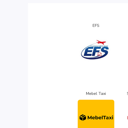
EFS
Mebel Taxi