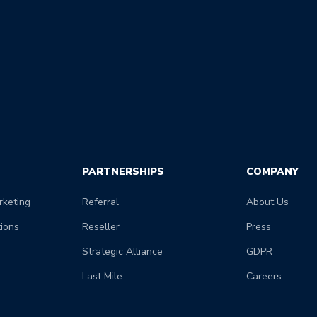
PARTNERSHIPS
COMPANY
keting
Referral
About Us
tions
Reseller
Press
Strategic Alliance
GDPR
Last Mile
Careers