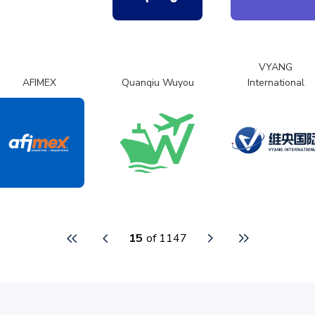
VYANG
AFIMEX
Quanqiu Wuyou
International
15
of 1147