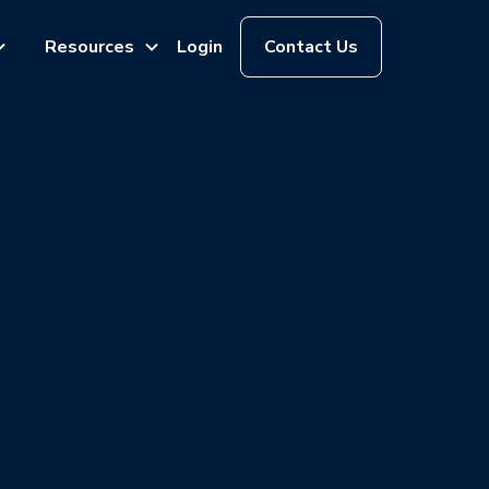
Resources
Login
Contact Us