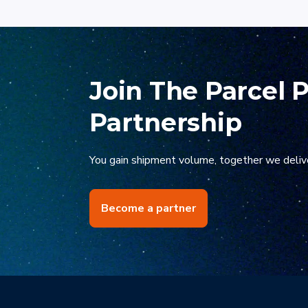
kickstart your carr
Join The Parcel 
Partnership
You gain shipment volume, together we deliv
Become a partner