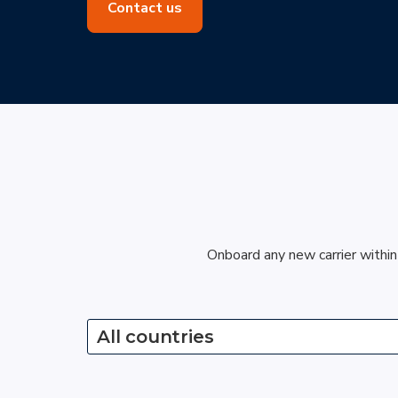
Contact us
Onboard any new carrier within
All countries