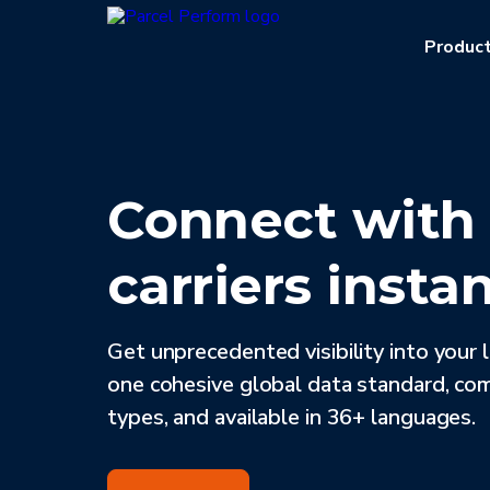
Produc
Connect wit
carriers instan
Get unprecedented visibility into your 
one cohesive global data standard, co
types, and available in 36+ languages.