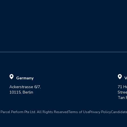
Germany
V
Ackerstrasse 6/7,

71 H
10115, Berlin
Street
Tan P
Parcel Perform Pte Ltd. All Rights Reserved
Terms of Use
Privacy Policy
Candidate