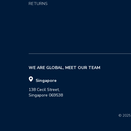
RETURNS
WE ARE GLOBAL, MEET OUR TEAM
Singapore
138 Cecil Street,

Singapore 069538
© 2025 