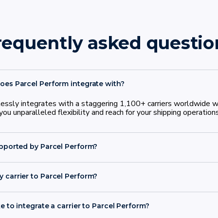
requently asked questio
oes Parcel Perform integrate with?
ssly integrates with a staggering 1,100+ carriers worldwide wi
ou unparalleled flexibility and reach for your shipping operations
upported by Parcel Perform?
 carrier to Parcel Perform?
n 30 days
e to integrate a carrier to Parcel Perform?