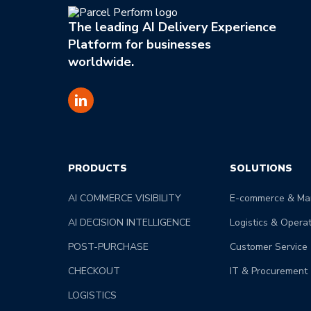
The leading AI Delivery Experience
Platform for businesses
worldwide.
PRODUCTS
SOLUTIONS
AI COMMERCE VISIBILITY
E-commerce & Mar
AI DECISION INTELLIGENCE
Logistics & Opera
POST-PURCHASE
Customer Service
CHECKOUT
IT & Procurement
LOGISTICS