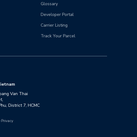
Glossary
Developer Portal
Carrier Listing
Track Your Parcel
ietnam
oang Van Thai 
,

hu, District 7, HCMC
 Privacy