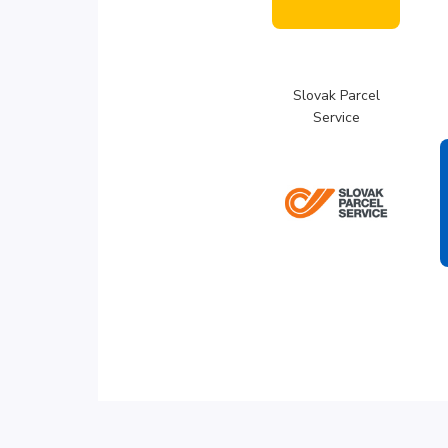
Slovak Parcel
Service