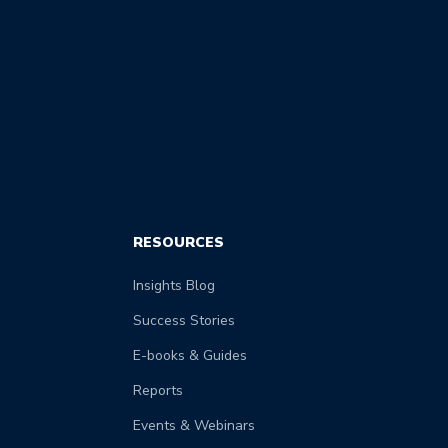
RESOURCES
Insights Blog
Success Stories
E-books & Guides
Reports
Events & Webinars