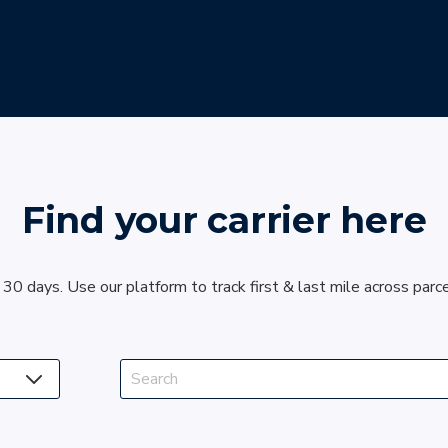
Find your carrier here
 30 days. Use our platform to track first & last mile across parc