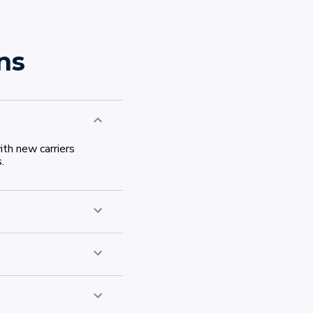
ns
th new carriers
.