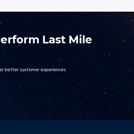
ier onboarding process
Perform Last Mile
er better customer experiences.