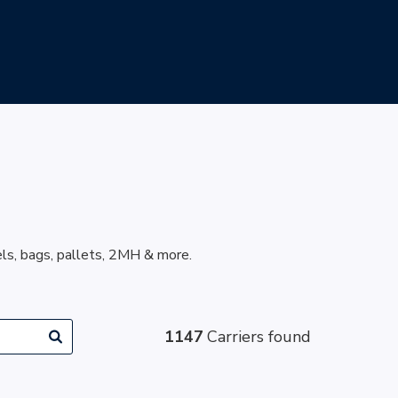
els, bags, pallets, 2MH & more.
1147
Carriers found