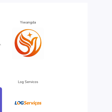
Yiwangda
Log Servicos