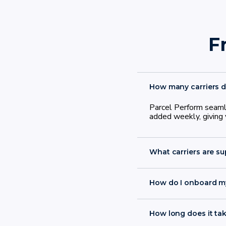
F
How many carriers d
Parcel Perform seamle
added weekly, giving y
What carriers are s
How do I onboard my
onboard in less tha
How long does it tak