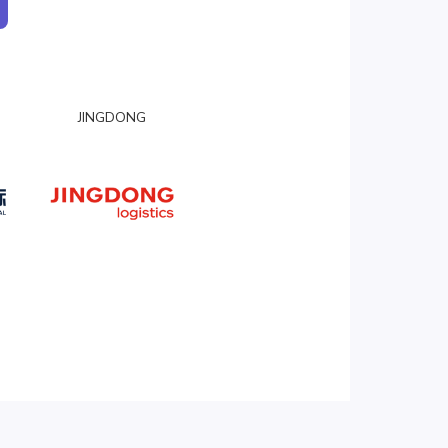
JINGDONG