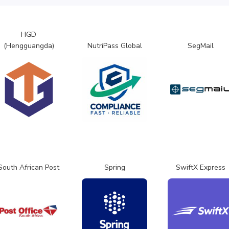
HGD
(Hengguangda)
NutriPass Global
SegMail
South African Post
Spring
SwiftX Express