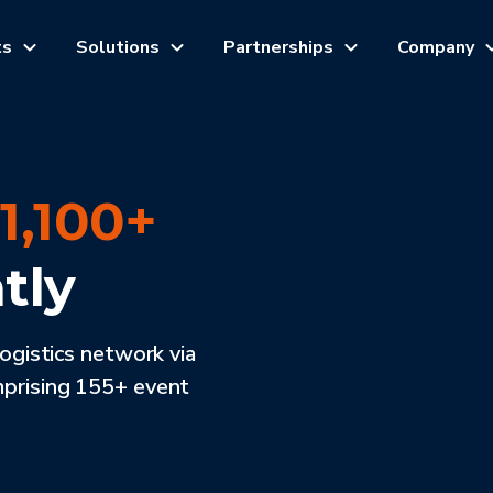
ts
Solutions
Partnerships
Company
h
1,100+
tly
logistics network via
mprising 155+ event