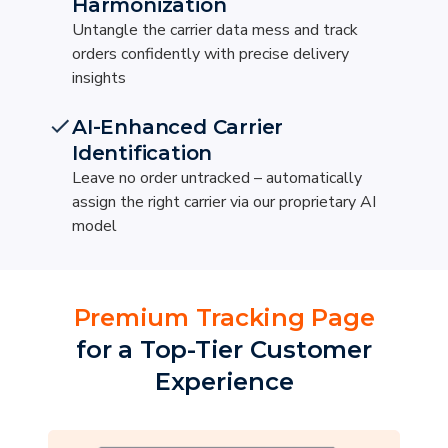
Harmonization
Untangle the carrier data mess and track
orders confidently with precise delivery
insights
AI-Enhanced Carrier
Identification
Leave no order untracked – automatically
assign the right carrier via our proprietary AI
model
Premium Tracking Page
for a Top-Tier Customer
Experience