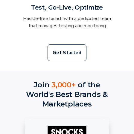
Test, Go-Live, Optimize
Hassle-free launch with a dedicated team
that manages testing and monitoring
Get Started
Join
3,000+
of the
World's Best Brands &
Marketplaces