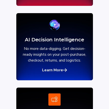
AI Decision Intelligence
No more data-digging. Get decision-
ready insights on your post-purchase,
checkout, returns, and logistics.
Learn More