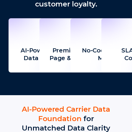
customer loyalty.
AI-Powered Carrier
Premium Tracking
No-Code Campa
SLA
Data Foundation
Page & Notifications
Manager
Co
AI-Powered Carrier Data
Foundation
for
Unmatched Data Clarity