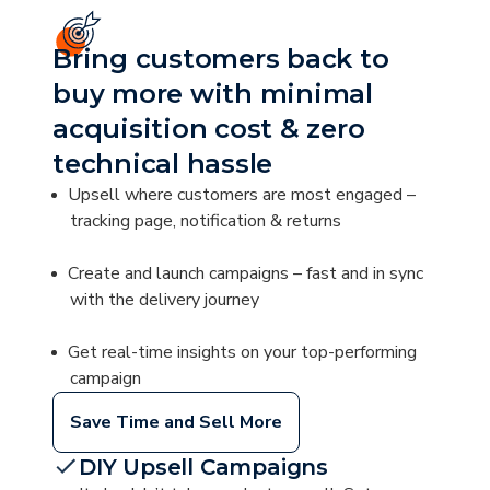
Bring customers back to
buy more with minimal
acquisition cost & zero
technical hassle
Upsell where customers are most engaged –
tracking page, notification & returns
Create and launch campaigns – fast and in sync
with the delivery journey
Get real-time insights on your top-performing
campaign
Save Time and Sell More
DIY Upsell Campaigns