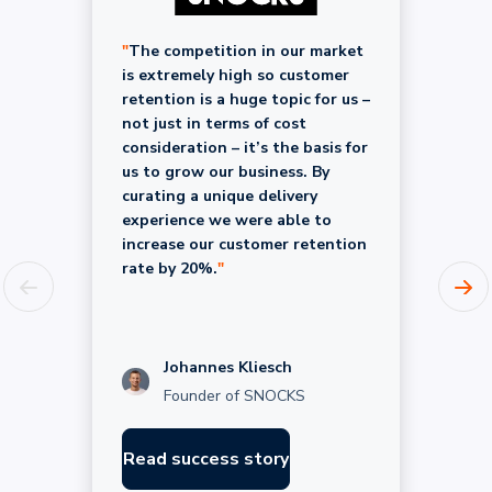
"
The competition in our market
is extremely high so customer
retention is a huge topic for us –
not just in terms of cost
consideration – it’s the basis for
us to grow our business. By
curating a unique delivery
experience we were able to
increase our customer retention
rate by 20%.
"
Johannes Kliesch
Founder of SNOCKS
Read success story