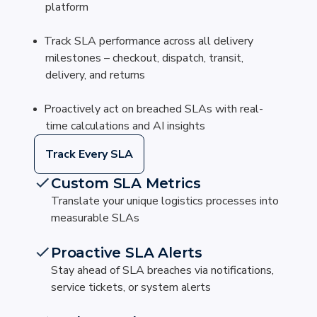
platform
Track SLA performance across all delivery
milestones – checkout, dispatch, transit,
delivery, and returns
Proactively act on breached SLAs with real-
time calculations and AI insights
Track Every SLA
Custom SLA Metrics
Translate your unique logistics processes into
measurable SLAs
Proactive SLA Alerts
Stay ahead of SLA breaches via notifications,
service tickets, or system alerts