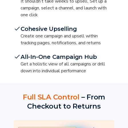
It shouldn’t take weeks to upsell. Set up a
campaign, select a channel, and launch with
one click
Cohesive Upselling
Create one campaign and upsell within
tracking pages, notifications, and returns
All-In-One Campaign Hub
Get a holistic view of all campaigns or drill
down into individual performance
Full SLA Control
– From
Checkout to Returns