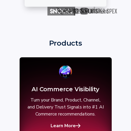
Products
AI Commerce Visibility
Turn your Brand, Product, Channel,
and Delivery Trust Signals into #1 AI
Commerce recommendations.
Learn More