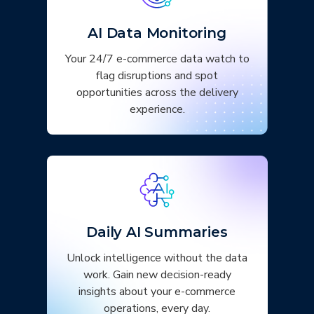
AI Data Monitoring
Your 24/7 e-commerce data watch to
flag disruptions and spot
opportunities across the delivery
experience.
Daily AI Summaries
Unlock intelligence without the data
work. Gain new decision-ready
insights about your e-commerce
operations, every day.