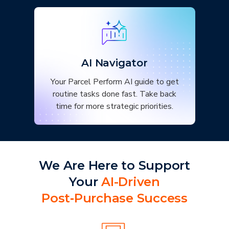
AI Navigator
Your Parcel Perform AI guide to get
routine tasks done fast. Take back
time for more strategic priorities.
We Are Here to Support
Your
AI-Driven
Post‑Purchase Success