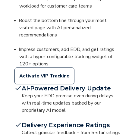
workload for customer care teams
Boost the bottom line through your most
visited page with AI-personalized
recommendations
Impress customers, add EDD, and get ratings
with a hyper-configurable tracking widget of
120+ options
Activate VIP Tracking
AI-Powered Delivery Update
Keep your EDD promise even during delays
with real-time updates backed by our
proprietary AI model
Delivery Experience Ratings
Collect granular feedback – from 5-star ratings