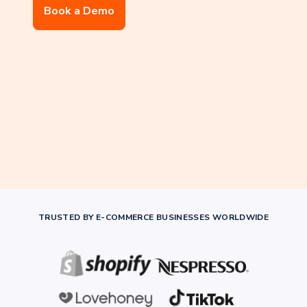
Book a Demo
TRUSTED BY E-COMMERCE BUSINESSES WORLDWIDE