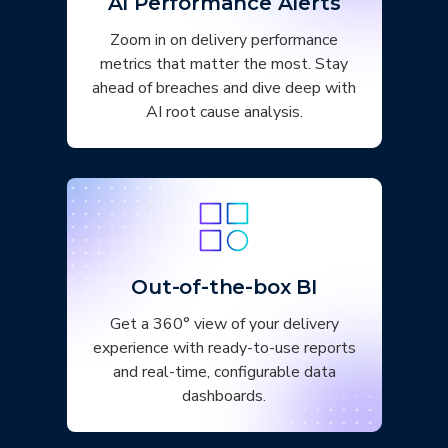
AI Performance Alerts
Zoom in on delivery performance
metrics that matter the most. Stay
ahead of breaches and dive deep with
AI root cause analysis.
Out-of-the-box BI
Get a 360° view of your delivery
experience with ready-to-use reports
and real-time, configurable data
dashboards.