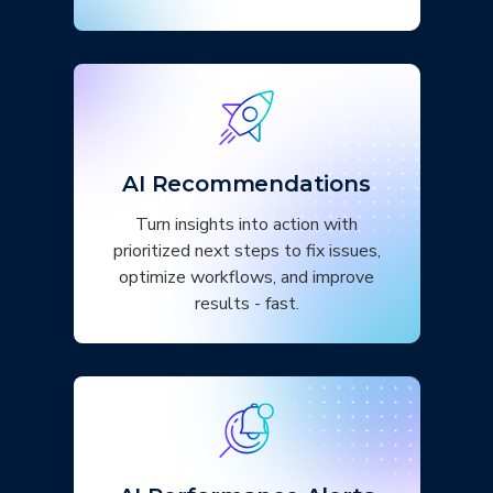
AI Recommendations
Turn insights into action with
prioritized next steps to fix issues,
optimize workflows, and improve
results - fast.