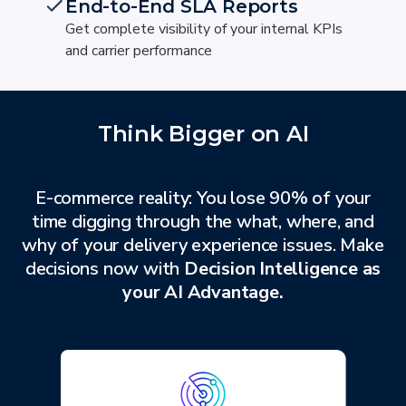
End-to-End SLA Reports
Get complete visibility of your internal KPIs
and carrier performance
Think Bigger on AI
E-commerce reality: You lose 90% of your
time digging through the what, where, and
why of your delivery experience issues. Make
decisions now with
Decision Intelligence as
your AI Advantage.