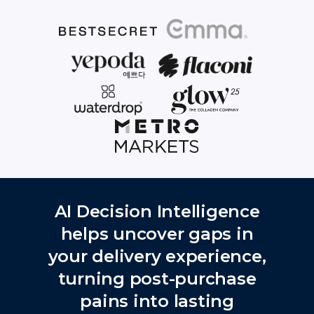
AI Decision Intelligence
helps uncover gaps in
your delivery experience,
turning post-purchase
pains into lasting