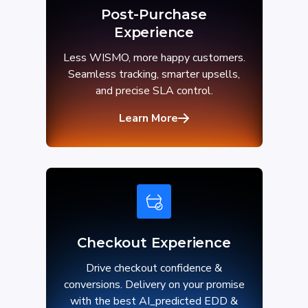
Post-Purchase
Experience
Less WISMO, more happy customers.
Seamless tracking, smarter upsells,
and precise SLA control.
Learn More
Checkout Experience
Drive checkout confidence &
conversions. Delivery on your promise
with the best AI_predicted EDD &