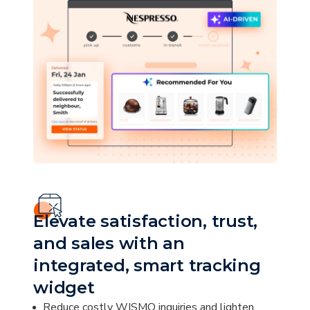
Elevate satisfaction, trust,
and sales with an
integrated, smart tracking
widget
Reduce costly WISMO inquiries and lighten