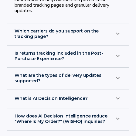
branded tracking pages and granular delivery
updates.
Which carriers do you support on the
tracking page?
Is returns tracking included in the Post-
Purchase Experience?
What are the types of delivery updates
carrier integrations page
supported?
What is AI Decision Intelligence?
How does AI Decision Intelligence reduce
"Where Is My Order?" (WISMO) inquiries?