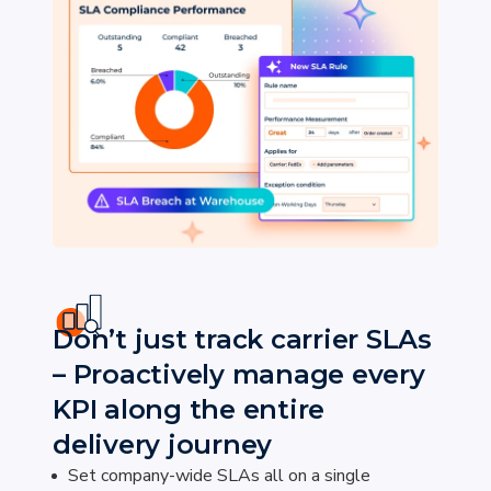
Don’t just track carrier SLAs
– Proactively manage every
KPI along the entire
delivery journey
Set company-wide SLAs all on a single