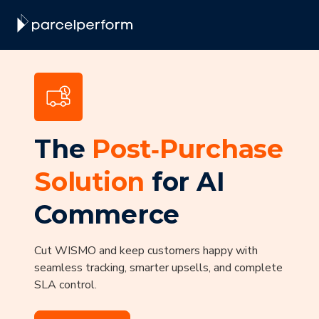
The
Post‑Purchase
Solution
for AI
Commerce
Cut WISMO and keep customers happy with
seamless tracking, smarter upsells, and complete
SLA control.