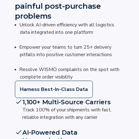
painful post-purchase
problems
Unlock AI-driven efficiency with all logistics
data integrated into one platform
Empower your teams to turn 25+ delivery
pitfalls into positive customer interactions
Resolve WISMO complaints on the spot with
complete order visibility
Harness Best-In-Class Data
1,100+ Multi-Source Carriers
Track 100% of your shipments with fast,
reliable integration with any carrier
AI-Powered Data