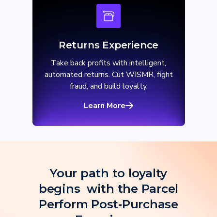
Returns Experience
Take back profits with intelligent,
automated returns. Cut WISMR, fight
fraud, and build loyalty.
Learn More
Your path to loyalty
begins with the Parcel
Perform Post‑Purchase