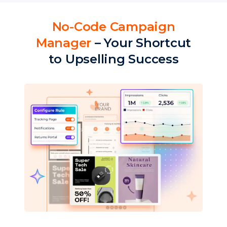
No-Code Campaign
Manager
– Your Shortcut
to Upselling Success