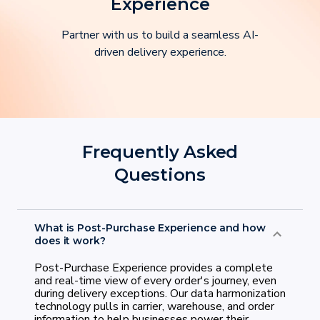
Experience
Partner with us to build a seamless AI-
driven delivery experience.
Frequently Asked
Questions
What is Post-Purchase Experience and how
does it work?
Post-Purchase Experience provides a complete
and real-time view of every order's journey, even
during delivery exceptions. Our data harmonization
technology pulls in carrier, warehouse, and order
information to help businesses power their