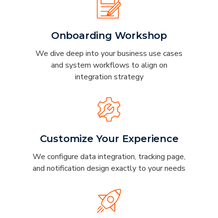
Onboarding Workshop
We dive deep into your business use cases
and system workflows to align on
integration strategy
Customize Your Experience
We configure data integration, tracking page,
and notification design exactly to your needs