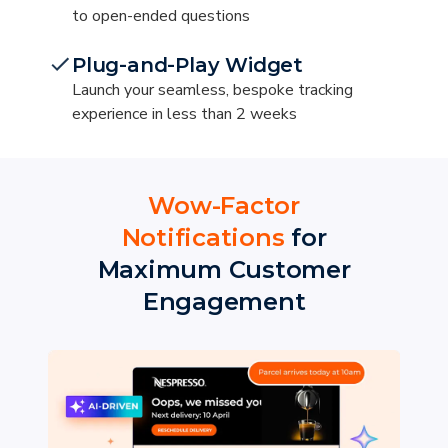
to open-ended questions
Plug-and-Play Widget
Launch your seamless, bespoke tracking
experience in less than 2 weeks
Wow-Factor
Notifications
for
Maximum Customer
Engagement