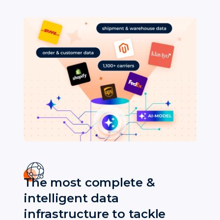
The most complete &
intelligent data
infrastructure to tackle