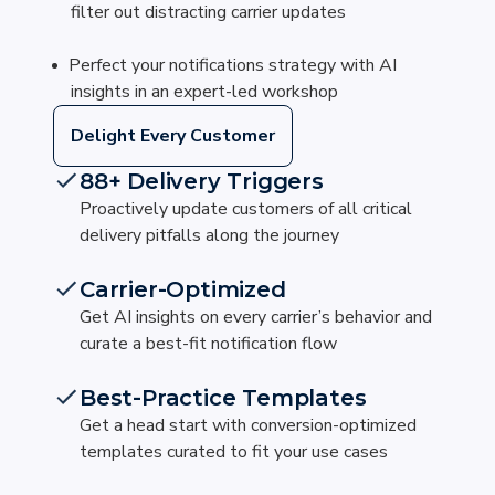
filter out distracting carrier updates
Perfect your notifications strategy with AI
insights in an expert-led workshop
Delight Every Customer
88+ Delivery Triggers
Proactively update customers of all critical
delivery pitfalls along the journey
Carrier-Optimized
Get AI insights on every carrier’s behavior and
curate a best-fit notification flow
Best-Practice Templates
Get a head start with conversion-optimized
templates curated to fit your use cases