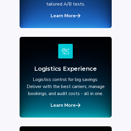
tailored A/B tests.
Learn More
Logistics Experience
Logistics control for big savings.
Deliver with the best carriers, manage
bookings, and audit costs - all in one.
Learn More