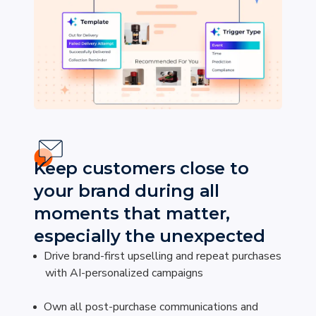
Keep customers close to
your brand during all
moments that matter,
especially the unexpected
Drive brand-first upselling and repeat purchases
with AI-personalized campaigns
Own all post-purchase communications and