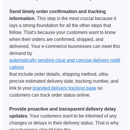
Send timely order confirmation and tracking 
information
. This step is the most crucial because it 
lays a strong foundation for all the other steps that 
follow. That’s because your customers want to know 
when their orders are confirmed, shipped, and 
delivered. Your e-commerce businesses can meet this 
demand by 
automatically sending clear and concise delivery notifi
cations
that include order details, shipping method, ultra-
precise estimated delivery date, tracking number, and 
link to your
 branded delivery tracking page
 so 
customers can track order status online.
Provide proactive and transparent delivery delay 
updates
. Your customers want to be informed of any 
changes or delays in their delivery status. That is why 
your business should take the