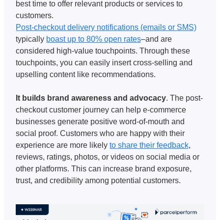
best time to offer relevant products or services to 
customers. 
Post-checkout delivery notifications (emails or SMS)
typically 
boast up to 80% open rates
–and are 
considered high-value touchpoints. Through these 
touchpoints, you can easily insert cross-selling and 
upselling content like recommendations. 
It builds brand awareness and advocacy
. The post-
checkout customer journey can help e-commerce 
businesses generate positive word-of-mouth and 
social proof. Customers who are happy with their 
experience are more likely 
to share their feedback
, 
reviews, ratings, photos, or videos on social media or 
other platforms. This can increase brand exposure, 
trust, and credibility among potential customers.