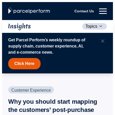
Contact Us
Topics
Get Parcel Perform’s weekly roundup of
supply chain, customer experience, AI,
and e‑commerce news.
Click Here
Customer Experience
Why you should start mapping
the customers’ post-purchase