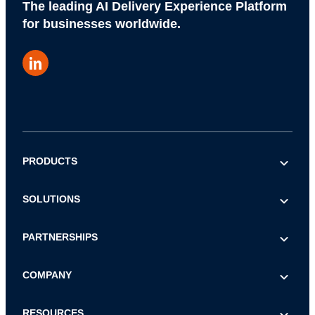
The leading AI Delivery Experience Platform
for businesses worldwide.
PRODUCTS
AI COMMERCE VISIBILITY
SOLUTIONS
AI DECISION INTELLIGENCE
E-commerce & Marketing
PARTNERSHIPS
POST-PURCHASE
Logistics & Operations
CHECKOUT
Referral
COMPANY
Customer Service
LOGISTICS
Reseller
IT & Procurement
About Us
RESOURCES