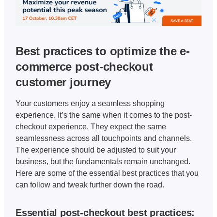
Best practices to optimize the e-
commerce post-checkout 
customer journey
Your customers enjoy a seamless shopping 
experience. It’s the same when it comes to the post-
checkout experience. They expect the same 
seamlessness across all touchpoints and channels. 
The experience should be adjusted to suit your 
business, but the fundamentals remain unchanged. 
Here are some of the essential best practices that you 
can follow and tweak further down the road. 
Essential post-checkout best practices: 