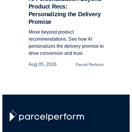
Product Recs:
Personalizing the Delivery
Promise
Move beyond product
recommendations. See how AI
personalizes the delivery promise to
drive conversion and trust.
Aug 05, 2026
Parcel Perform