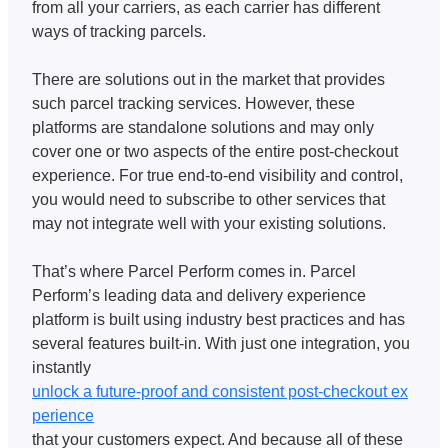
from all your carriers, as each carrier has different 
ways of tracking parcels. 
There are solutions out in the market that provides 
such parcel tracking services. However, these 
platforms are standalone solutions and may only 
cover one or two aspects of the entire post-checkout 
experience. For true end-to-end visibility and control, 
you would need to subscribe to other services that 
may not integrate well with your existing solutions. 
That’s where Parcel Perform comes in. Parcel 
Perform’s leading data and delivery experience 
platform is built using industry best practices and has 
several features built-in. With just one integration, you 
instantly 
unlock a future-proof and consistent post-checkout ex
perience
that your customers expect. And because all of these 