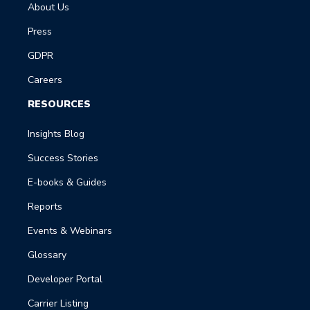
About Us
Press
GDPR
Careers
RESOURCES
Insights Blog
Success Stories
E-books & Guides
Reports
Events & Webinars
Glossary
Developer Portal
Carrier Listing