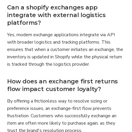
Can a shopify exchanges app 
integrate with external logistics 
platforms?
Yes, modern exchange applications integrate via API 
with broader logistics and tracking platforms. This 
ensures that when a customer initiates an exchange, the 
inventory is updated in Shopify while the physical return 
is tracked through the logistics provider.
How does an exchange first returns 
flow impact customer loyalty?
By offering a frictionless way to resolve sizing or 
preference issues, an exchange-first flow prevents 
frustration. Customers who successfully exchange an 
item are often more likely to purchase again, as they 
trust the brand's resolution process.