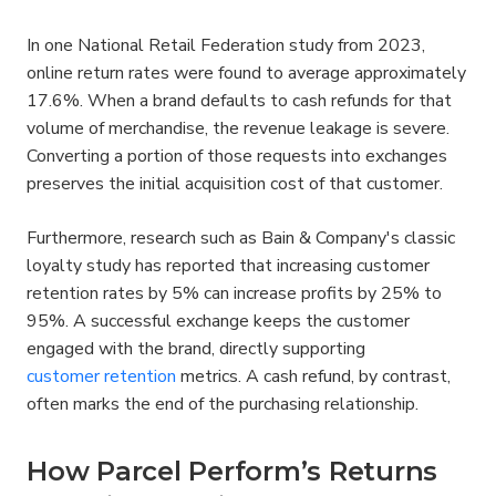
In one National Retail Federation study from 2023, 
online return rates were found to average approximately 
17.6%. When a brand defaults to cash refunds for that 
volume of merchandise, the revenue leakage is severe. 
Converting a portion of those requests into exchanges 
preserves the initial acquisition cost of that customer.
Furthermore, research such as Bain & Company's classic 
loyalty study has reported that increasing customer 
retention rates by 5% can increase profits by 25% to 
95%. A successful exchange keeps the customer 
engaged with the brand, directly supporting 
customer retention
 metrics. A cash refund, by contrast, 
often marks the end of the purchasing relationship.
How Parcel Perform’s Returns 