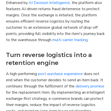
Enhanced by 
AI Decision Intelligence
, the platform also 
features AI-driven returns fraud deterrence to protect 
margins. Once the exchange is initiated, the platform 
ensures efficient reverse logistics by routing the 
customer to an extensive global network of drop-off 
points, providing full visibility into the item's journey back 
to the warehouse through 
multi-carrier tracking
.
Turn reverse logistics into a 
retention engine
A high-performing 
post-purchase experience
 does not 
end when the customer decides to send an item back. It 
continues through the fulfillment of the 
delivery promise
for the replacement item. By implementing an intelligent 
exchange-first strategy, e-commerce brands can protect 
their margins, reduce the impact of reverse logistics 