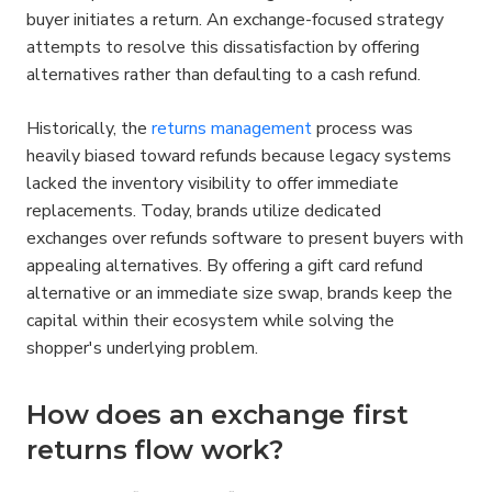
buyer initiates a return. An exchange-focused strategy 
attempts to resolve this dissatisfaction by offering 
alternatives rather than defaulting to a cash refund.
Historically, the 
returns management
 process was 
heavily biased toward refunds because legacy systems 
lacked the inventory visibility to offer immediate 
replacements. Today, brands utilize dedicated 
exchanges over refunds software to present buyers with 
appealing alternatives. By offering a gift card refund 
alternative or an immediate size swap, brands keep the 
capital within their ecosystem while solving the 
shopper's underlying problem.
How does an exchange first 
returns flow work?