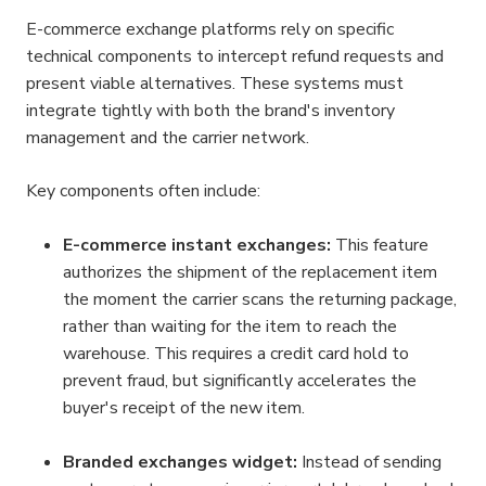
E-commerce exchange platforms rely on specific 
technical components to intercept refund requests and 
present viable alternatives. These systems must 
integrate tightly with both the brand's inventory 
management and the carrier network.
Key components often include:
E-commerce instant exchanges:
 This feature 
authorizes the shipment of the replacement item 
the moment the carrier scans the returning package, 
rather than waiting for the item to reach the 
warehouse. This requires a credit card hold to 
prevent fraud, but significantly accelerates the 
buyer's receipt of the new item.
Branded exchanges widget:
 Instead of sending 