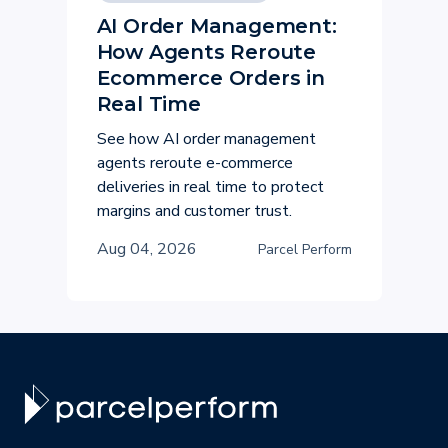
AI Order Management:
How Agents Reroute
Ecommerce Orders in
Real Time
See how AI order management
agents reroute e-commerce
deliveries in real time to protect
margins and customer trust.
Aug 04, 2026
Parcel Perform