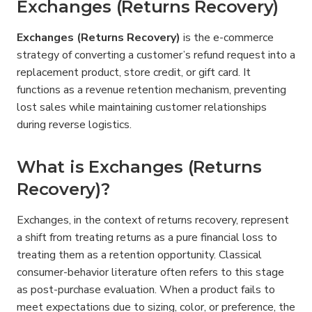
Exchanges (Returns Recovery)
Exchanges (Returns Recovery)
 is the e-commerce 
strategy of converting a customer’s refund request into a 
replacement product, store credit, or gift card. It 
functions as a revenue retention mechanism, preventing 
lost sales while maintaining customer relationships 
during reverse logistics.
What is Exchanges (Returns 
Recovery)?
Exchanges, in the context of returns recovery, represent 
a shift from treating returns as a pure financial loss to 
treating them as a retention opportunity. Classical 
consumer-behavior literature often refers to this stage 
as post-purchase evaluation. When a product fails to 
meet expectations due to sizing, color, or preference, the 