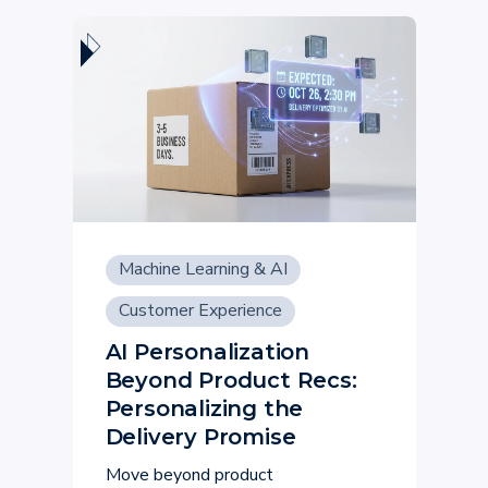
Machine Learning & AI
Customer Experience
AI Personalization
Beyond Product Recs:
Personalizing the
Delivery Promise
Move beyond product