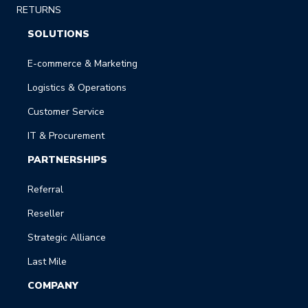
RETURNS
SOLUTIONS
E-commerce & Marketing
Logistics & Operations
Customer Service
IT & Procurement
PARTNERSHIPS
Referral
Reseller
Strategic Alliance
Last Mile
COMPANY