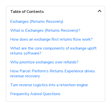
Table of Contents
Exchanges (Returns Recovery)
What is Exchanges (Returns Recovery)?
How does an exchange first returns flow work?
What are the core components of exchange uplift
returns software?
Why prioritize exchanges over refunds?
How Parcel Perform’s Returns Experience drives
revenue recovery
Turn reverse logistics into a retention engine
Frequently Asked Questions