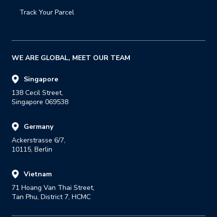
Track Your Parcel
WE ARE GLOBAL, MEET OUR TEAM
Singapore
138 Cecil Street,

Singapore 069538
Germany
Ackerstrasse 6/7,

10115, Berlin
Vietnam
71 Hoang Van Thai Street,

Tan Phu, District 7, HCMC