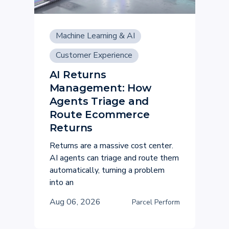
Machine Learning & AI
Customer Experience
AI Returns
Management: How
Agents Triage and
Route Ecommerce
Returns
Returns are a massive cost center.
AI agents can triage and route them
automatically, turning a problem
into an
Aug 06, 2026
Parcel Perform