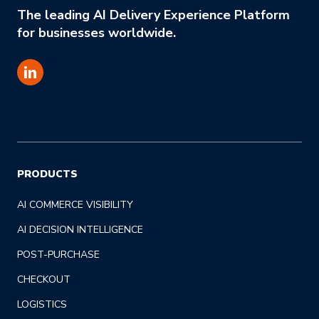
The leading AI Delivery Experience Platform
for businesses worldwide.
PRODUCTS
AI COMMERCE VISIBILITY
AI DECISION INTELLIGENCE
POST-PURCHASE
CHECKOUT
LOGISTICS