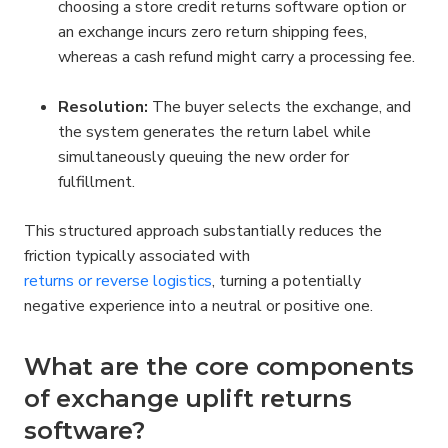
choosing a store credit returns software option or 
an exchange incurs zero return shipping fees, 
whereas a cash refund might carry a processing fee.
Resolution:
 The buyer selects the exchange, and 
the system generates the return label while 
simultaneously queuing the new order for 
fulfillment.
This structured approach substantially reduces the 
friction typically associated with 
returns or reverse logistics
, turning a potentially 
negative experience into a neutral or positive one.
What are the core components 
of exchange uplift returns 
software?