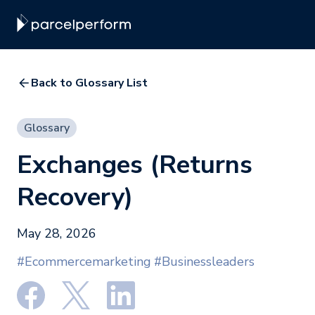
Back to Glossary List
Glossary
Exchanges (Returns
Recovery)
May 28, 2026
#Ecommercemarketing
#Businessleaders