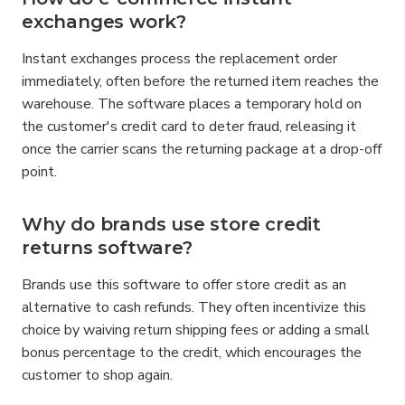
exchanges work?
Instant exchanges process the replacement order 
immediately, often before the returned item reaches the 
warehouse. The software places a temporary hold on 
the customer's credit card to deter fraud, releasing it 
once the carrier scans the returning package at a drop-off 
point.
Why do brands use store credit 
returns software?
Brands use this software to offer store credit as an 
alternative to cash refunds. They often incentivize this 
choice by waiving return shipping fees or adding a small 
bonus percentage to the credit, which encourages the 
customer to shop again.