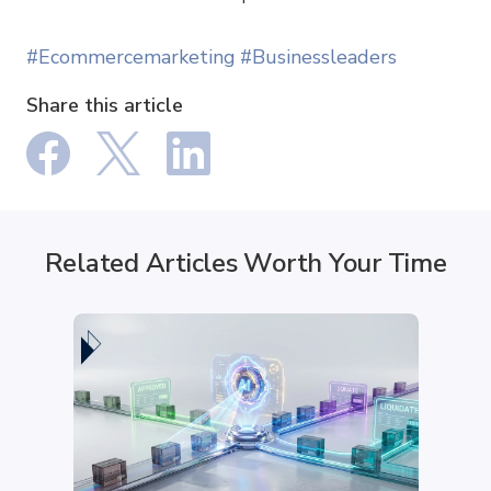
#Ecommercemarketing
#Businessleaders
Share this article
Related Articles Worth Your Time