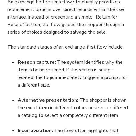
An exchange first returns flow structurally prioritizes 
replacement options over direct refunds within the user 
interface. Instead of presenting a simple "Return for 
Refund" button, the flow guides the shopper through a 
series of choices designed to salvage the sale.
The standard stages of an exchange-first flow include:
Reason capture:
 The system identifies why the 
item is being returned. If the reason is sizing-
related, the logic immediately triggers a prompt for 
a different size.
Alternative presentation:
 The shopper is shown 
the exact item in different colors or sizes, or offered 
a catalog to select a completely different item.
Incentivization:
 The flow often highlights that 