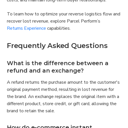
costs, and maintain long-term buyer relationships.
To learn how to optimize your reverse logistics flow and 
recover lost revenue, explore Parcel Perform’s 
Returns Experience
 capabilities.
Frequently Asked Questions
What is the difference between a 
refund and an exchange?
A refund returns the purchase amount to the customer's 
original payment method, resulting in lost revenue for 
the brand. An exchange replaces the original item with a 
different product, store credit, or gift card, allowing the 
brand to retain the sale.
How do e-commerce instant 