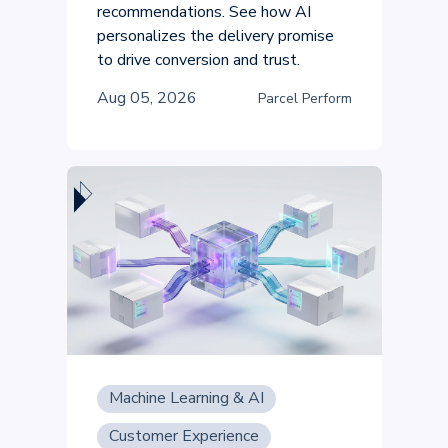
recommendations. See how AI
personalizes the delivery promise
to drive conversion and trust.
Aug 05, 2026
Parcel Perform
Machine Learning & AI
Customer Experience