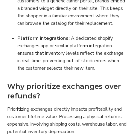
customers to a generic carrier portal, brands embed 
a branded widget directly on their site. This keeps 
the shopper in a familiar environment where they 
can browse the catalog for their replacement.
Platform integrations:
 A dedicated shopify 
exchanges app or similar platform integration 
ensures that inventory levels reflect the exchange 
in real time, preventing out-of-stock errors when 
the customer selects their new item.
Why prioritize exchanges over 
refunds?
Prioritizing exchanges directly impacts profitability and 
customer lifetime value. Processing a physical return is 
expensive, involving shipping costs, warehouse labor, and 
potential inventory depreciation.