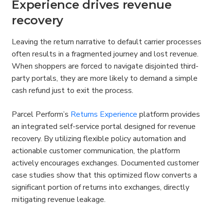
Experience drives revenue 
recovery
Leaving the return narrative to default carrier processes 
often results in a fragmented journey and lost revenue. 
When shoppers are forced to navigate disjointed third-
party portals, they are more likely to demand a simple 
cash refund just to exit the process.
Parcel Perform’s 
Returns Experience
 platform provides 
an integrated self-service portal designed for revenue 
recovery. By utilizing flexible policy automation and 
actionable customer communication, the platform 
actively encourages exchanges. Documented customer 
case studies show that this optimized flow converts a 
significant portion of returns into exchanges, directly 
mitigating revenue leakage.