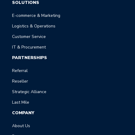
SOLUTIONS
E-commerce & Marketing
Logistics & Operations
Customer Service
IT & Procurement
PARTNERSHIPS
Referral
Reseller
Strategic Alliance
Last Mile
COMPANY
About Us