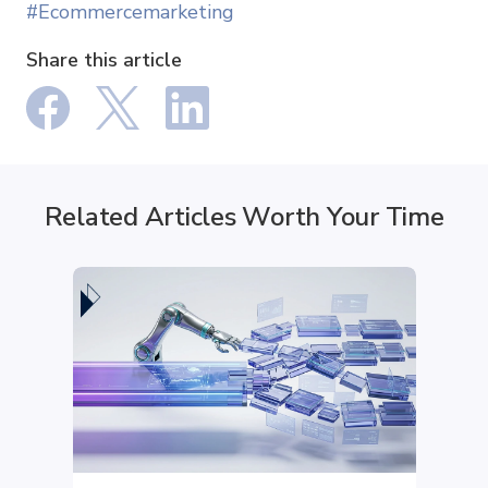
#Ecommercemarketing
Share this article
Related Articles Worth Your Time