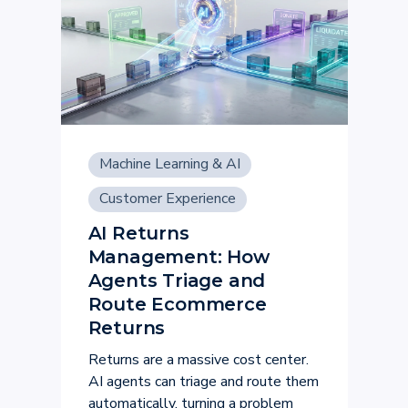
Machine Learning & AI
Customer Experience
AI Returns
Management: How
Agents Triage and
Route Ecommerce
Returns
Returns are a massive cost center.
AI agents can triage and route them
automatically, turning a problem