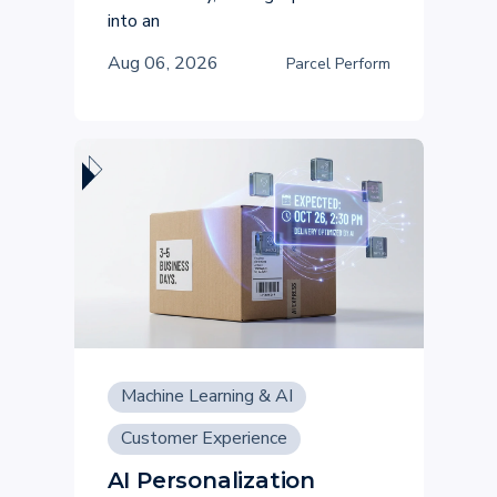
into an
Aug 06, 2026
Parcel Perform
Machine Learning & AI
Customer Experience
AI Personalization