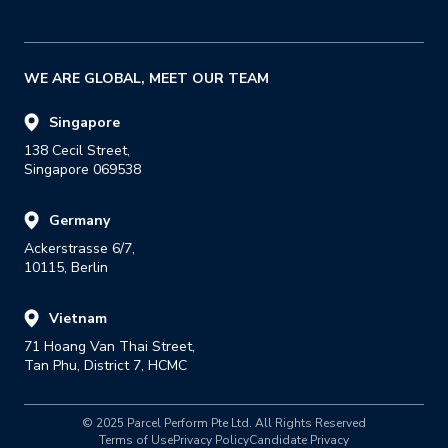
WE ARE GLOBAL, MEET OUR TEAM
Singapore
138 Cecil Street,

Singapore 069538
Germany
Ackerstrasse 6/7,

10115, Berlin
Vietnam
71 Hoang Van Thai Street,

Tan Phu, District 7, HCMC
© 2025 Parcel Perform Pte Ltd. All Rights Reserved
Terms of Use
Privacy Policy
Candidate Privacy