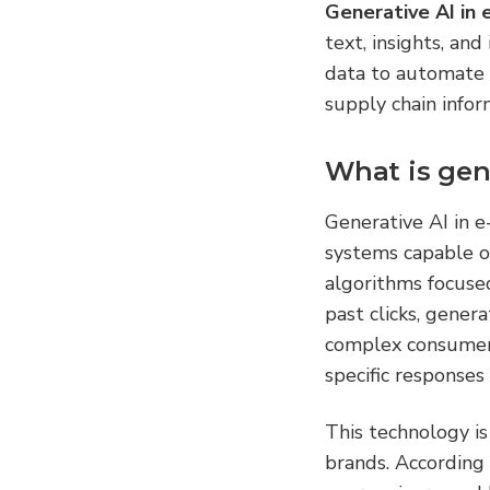
Generative AI in
text, insights, and
data to automate 
supply chain infor
What is gen
Generative AI in e
systems capable of
algorithms focuse
past clicks, gener
complex consumer 
specific responses 
This technology i
brands. According 