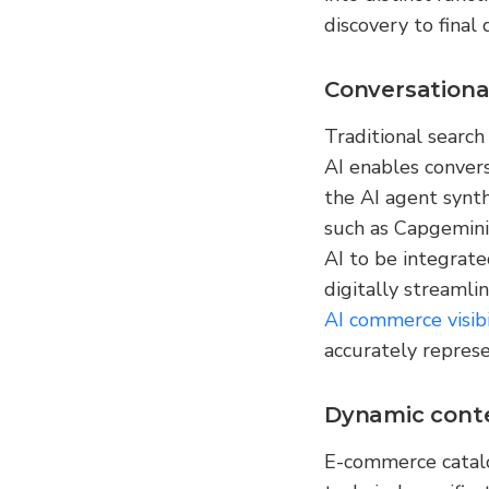
discovery to final 
Conversationa
Traditional search
AI enables conver
the AI agent synth
such as Capgemini
AI to be integrate
digitally streamlin
AI commerce visibi
accurately represe
Dynamic cont
E-commerce catalo