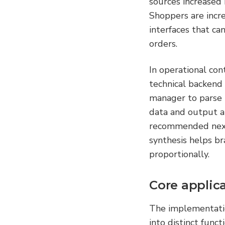
sources increased
Shoppers are incre
interfaces that ca
orders.
In operational con
technical backend 
manager to parse r
data and output a
recommended next 
synthesis helps br
proportionally.
Core applica
The implementation
into distinct funct