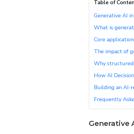
Table of Conte
Generative AI i
What is generat
Core applications
The impact of g
Why structured d
How AI Decision
Building an AI-
Frequently Ask
Generative 