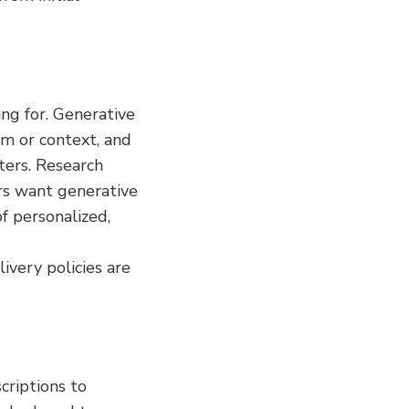
ng for. Generative 
m or context, and 
ers. Research 
s want generative 
 personalized, 
very policies are 
riptions to 