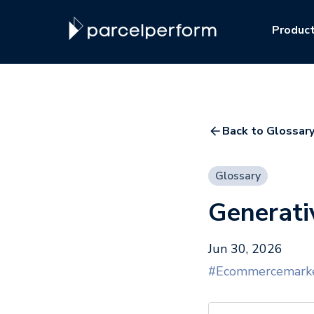
Produc
Back to Glossary
Glossary
Generati
Jun 30, 2026
#Ecommercemarke