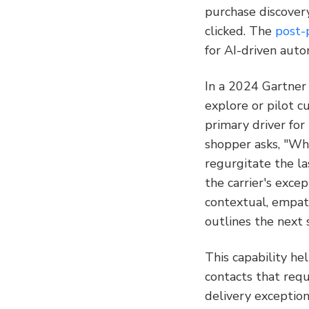
purchase discovery
clicked. The 
post-
for AI-driven auto
In a 2024 Gartner
explore or pilot c
primary driver for
shopper asks, "Why
regurgitate the la
the carrier's exce
contextual, empath
outlines the next 
This capability he
contacts that req
delivery exception