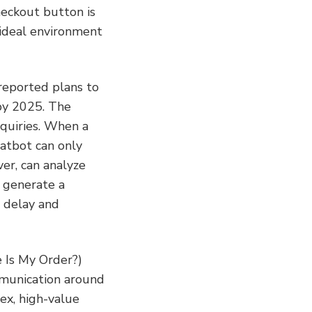
eckout button is 
 ideal environment 
reported plans to 
by 2025. The 
quiries. When a 
atbot can only 
r, can analyze 
 generate a 
 delay and 
 Is My Order?) 
munication around 
x, high-value 