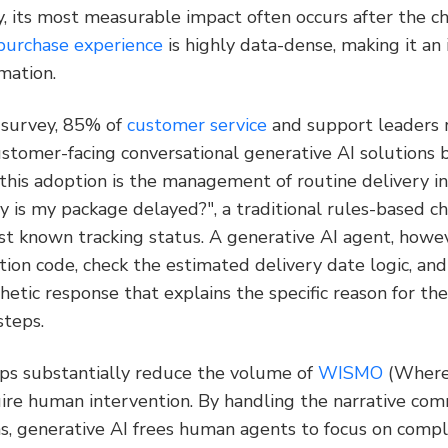
, its most measurable impact often occurs after the ch
purchase experience
 is highly data-dense, making it an
mation.
 survey, 85% of 
customer service
 and support leaders 
ustomer-facing conversational generative AI solutions 
 this adoption is the management of routine delivery in
 is my package delayed?", a traditional rules-based ch
st known tracking status. A generative AI agent, howeve
ption code, check the estimated delivery date logic, and
etic response that explains the specific reason for the
steps.
lps substantially reduce the volume of 
WISMO
 (Where
uire human intervention. By handling the narrative com
s, generative AI frees human agents to focus on comple