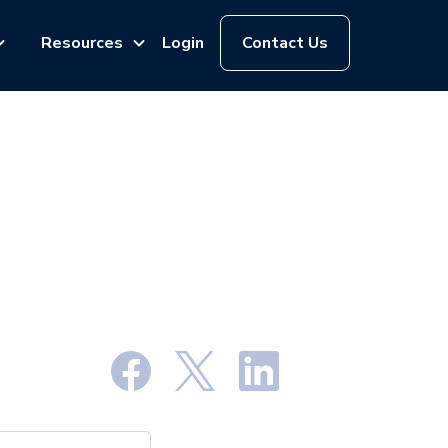
Resources
Login
Contact Us