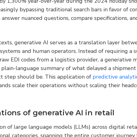
 by 1,300% year-over-year during the 2024 holiday sho
asingly bypassing traditional search bars in favor of con
n answer nuanced questions, compare specifications, an
texts, generative AI serves as a translation layer betwe
systems and human operators. Instead of requiring a su
aw EDI codes from a logistics provider, a generative m
 plain-language summary of what delayed a shipment 
step should be. This application of 
predictive analyti
ands scale their operations without scaling their headc
tions of generative AI in retail
 of large language models (LLMs) across digital retail
ional categories, spanning the entire customer journey f