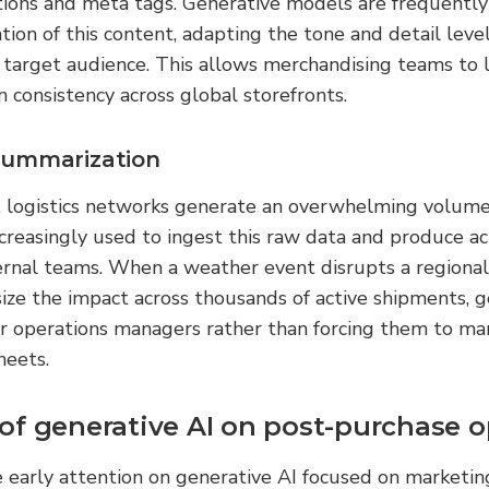
ations and meta tags. Generative models are frequently
ion of this content, adapting the tone and detail level
r target audience. This allows merchandising teams to
n consistency across global storefronts.
summarization
, logistics networks generate an overwhelming volume 
ncreasingly used to ingest this raw data and produce ac
rnal teams. When a weather event disrupts a regional t
ze the impact across thousands of active shipments, ge
or operations managers rather than forcing them to ma
heets.
of generative AI on post-purchase o
 early attention on generative AI focused on marketin