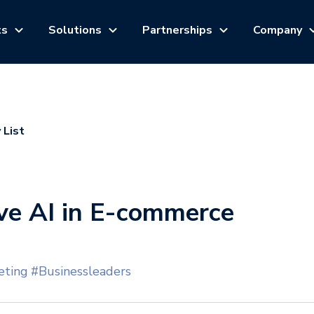
ts
Solutions
Partnerships
Company
 List
ve AI in E-commerce
ting
#Businessleaders