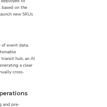
 deployed to 
 based on the 
 launch new SKUs 
of event data. 
tionable 
ransit hub, an AI 
nerating a clear 
nually cross-
perations
g and pre-