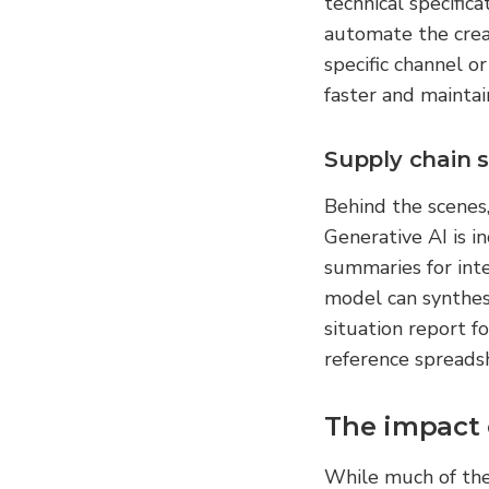
technical specific
automate the creat
specific channel o
faster and maintai
Supply chain 
Behind the scenes
Generative AI is i
summaries for inte
model can synthesi
situation report f
reference spreads
The impact 
While much of the