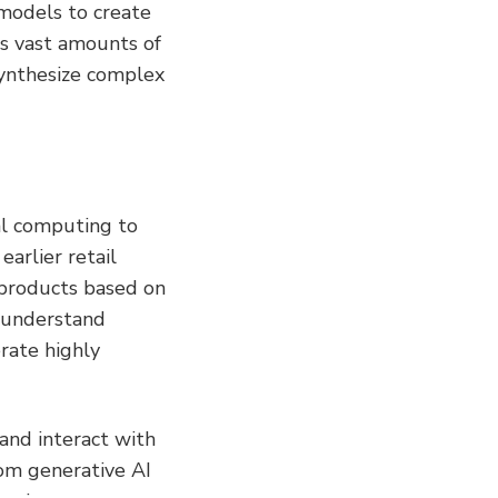
 models to create 
es vast amounts of 
ynthesize complex 
al computing to 
rlier retail 
products based on 
 understand 
ate highly 
nd interact with 
om generative AI 