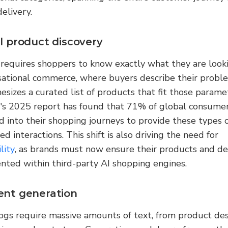
delivery.
l product discovery
 requires shoppers to know exactly what they are looki
sational commerce, where buyers describe their proble
esizes a curated list of products that fit those paramet
's 2025 report has found that 71% of global consumer
d into their shopping journeys to provide these types of
ed interactions. This shift is also driving the need for 
lity
, as brands must now ensure their products and deli
nted within third-party AI shopping engines.
ent generation
gs require massive amounts of text, from product desc