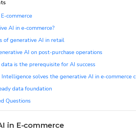
nts
n E-commerce
ive AI in e-commerce?
 of generative AI in retail
enerative AI on post-purchase operations
ata is the prerequisite for AI success
 Intelligence solves the generative AI in e-commerce 
ready data foundation
ed Questions
AI in E-commerce