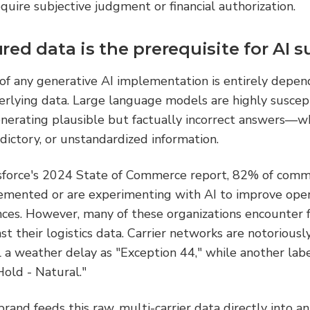
equire subjective judgment or financial authorization.
ed data is the prerequisite for AI s
of any generative AI implementation is entirely depen
erlying data. Large language models are highly suscept
nerating plausible but factually incorrect answers—wh
ictory, or unstandardized information.
sforce's 2024 State of Commerce report, 82% of comme
emented or are experimenting with AI to improve oper
ces. However, many of these organizations encounter f
st their logistics data. Carrier networks are notorious
l a weather delay as "Exception 44," while another lab
Hold - Natural."
rand feeds this raw, multi-carrier data directly into an