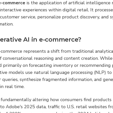
 e-commerce
 is the application of artificial intelligence
 interactive experiences within digital retail. It process
customer service, personalize product discovery, and s
mation.
erative AI in e-commerce?
-commerce represents a shift from traditional analytic
 conversational reasoning and content creation. While ea
d primarily on forecasting inventory or recommending 
ative models use natural language processing (NLP) to
queries, synthesize fragmented information, and gener
in real time.
s fundamentally altering how consumers find products a
to Adobe's 2025 data, traffic to U.S. retail websites fr