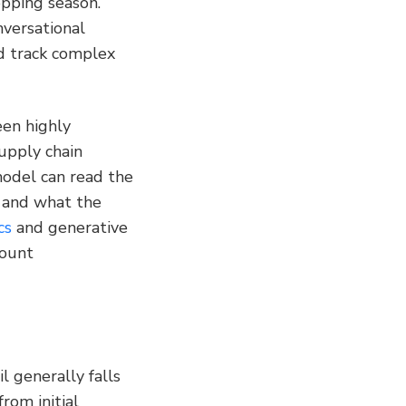
pping season. 
versational 
d track complex 
en highly 
pply chain 
odel can read the 
and what the 
cs
 and generative 
ount 
 generally falls 
rom initial 