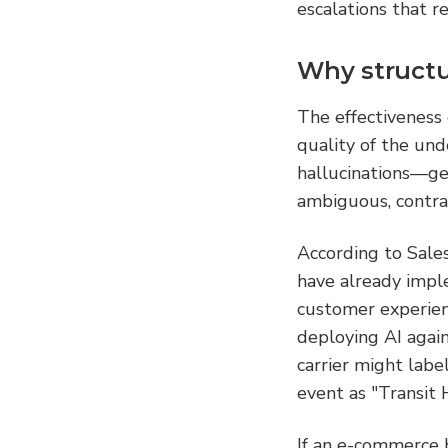
escalations that r
Why structur
The effectiveness 
quality of the und
hallucinations—ge
ambiguous, contrad
According to Sale
have already impl
customer experien
deploying AI again
carrier might labe
event as "Transit 
If an e-commerce b