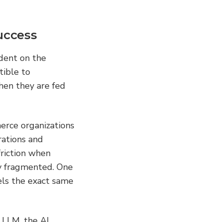
uccess
dent on the 
ible to 
en they are fed 
rce organizations 
ations and 
riction when 
ly fragmented. One 
els the exact same 
 LLM, the AI 