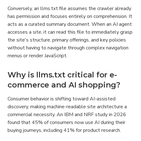
Conversely, an llms.txt file assumes the crawler already 
has permission and focuses entirely on comprehension. It 
acts as a curated summary document. When an AI agent 
accesses a site, it can read this file to immediately grasp 
the site's structure, primary offerings, and key policies 
without having to navigate through complex navigation 
menus or render JavaScript.
Why is llms.txt critical for e-
commerce and AI shopping?
Consumer behavior is shifting toward AI-assisted 
discovery, making machine-readable site architecture a 
commercial necessity. An IBM and NRF study in 2026 
found that 45% of consumers now use AI during their 
buying journeys, including 41% for product research.