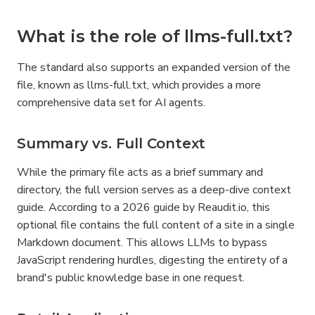
What is the role of llms-full.txt?
The standard also supports an expanded version of the 
file, known as llms-full.txt, which provides a more 
comprehensive data set for AI agents.
Summary vs. Full Context
While the primary file acts as a brief summary and 
directory, the full version serves as a deep-dive context 
guide. According to a 2026 guide by Reaudit.io, this 
optional file contains the full content of a site in a single 
Markdown document. This allows LLMs to bypass 
JavaScript rendering hurdles, digesting the entirety of a 
brand's public knowledge base in one request.