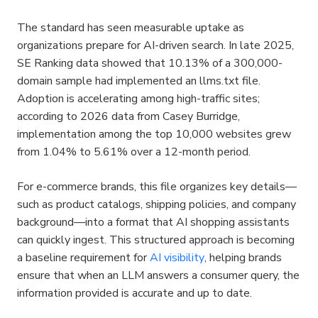
The standard has seen measurable uptake as 
organizations prepare for AI-driven search. In late 2025, 
SE Ranking data showed that 10.13% of a 300,000-
domain sample had implemented an llms.txt file. 
Adoption is accelerating among high-traffic sites; 
according to 2026 data from Casey Burridge, 
implementation among the top 10,000 websites grew 
from 1.04% to 5.61% over a 12-month period.
For e-commerce brands, this file organizes key details—
such as product catalogs, shipping policies, and company 
background—into a format that AI shopping assistants 
can quickly ingest. This structured approach is becoming 
a baseline requirement for 
AI visibility
, helping brands 
ensure that when an LLM answers a consumer query, the 
information provided is accurate and up to date.