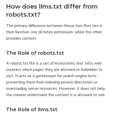
How does llms.txt differ from 
robots.txt?
The primary difference between these two files lies in 
their function: one dictates permission, while the other 
provides context.
The Role of robots.txt
A robots.txt file is a set of instructions that tells web 
crawlers which pages they are allowed or forbidden to 
visit. It acts as a gatekeeper for search engine bots, 
preventing them from indexing private directories or 
overloading server resources. However, it does not help 
the crawler understand the content it is allowed to see.
The Role of llms.txt