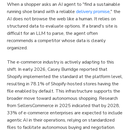
When a shopper asks an AI agent to "find a sustainable 
running shoe brand with a reliable 
delivery promise
," the 
AI does not browse the web like a human. It relies on 
structured data to evaluate options. If a brand's site is 
difficult for an LLM to parse, the agent often 
recommends a competitor whose data is cleanly 
organized.
The e-commerce industry is actively adapting to this 
shift. In early 2026, Casey Burridge reported that 
Shopify implemented the standard at the platform level, 
resulting in 78.1% of Shopify-hosted stores having the 
file enabled by default. This infrastructure supports the 
broader move toward autonomous shopping. Research 
from SellersCommerce in 2025 indicated that by 2028, 
33% of e-commerce enterprises are expected to include 
agentic AI in their operations, relying on standardized 
files to facilitate autonomous buying and negotiation.