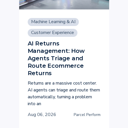
Machine Learning & AI
Customer Experience
AI Returns
Management: How
Agents Triage and
Route Ecommerce
Returns
Returns are a massive cost center.
AI agents can triage and route them
automatically, turning a problem
into an
Aug 06, 2026
Parcel Perform