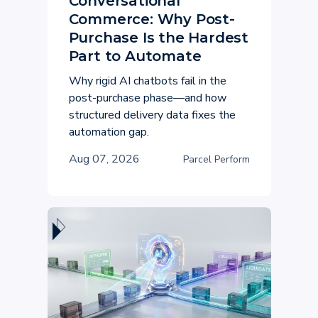
Conversational
Commerce: Why Post-
Purchase Is the Hardest
Part to Automate
Why rigid AI chatbots fail in the
post-purchase phase—and how
structured delivery data fixes the
automation gap.
Aug 07, 2026
Parcel Perform