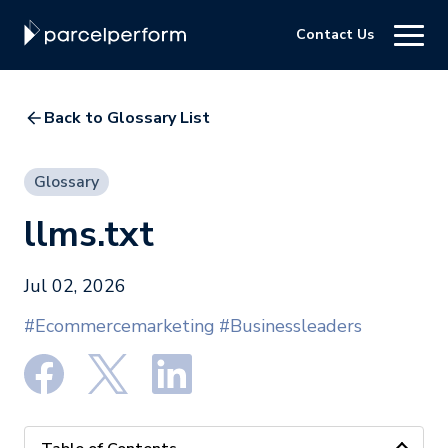
Contact Us
Back to Glossary List
Glossary
llms.txt
Jul 02, 2026
#Ecommercemarketing
#Businessleaders