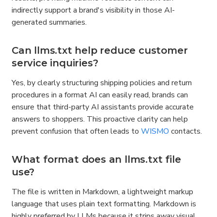
indirectly support a brand's visibility in those AI-
generated summaries.
Can llms.txt help reduce customer 
service inquiries?
Yes, by clearly structuring shipping policies and return 
procedures in a format AI can easily read, brands can 
ensure that third-party AI assistants provide accurate 
answers to shoppers. This proactive clarity can help 
prevent confusion that often leads to 
WISMO
 contacts.
What format does an llms.txt file 
use?
The file is written in Markdown, a lightweight markup 
language that uses plain text formatting. Markdown is 
highly preferred by LLMs because it strips away visual 