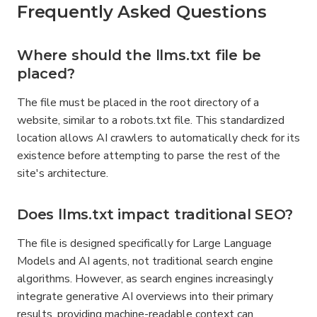
Frequently Asked Questions
Where should the llms.txt file be 
placed?
The file must be placed in the root directory of a 
website, similar to a robots.txt file. This standardized 
location allows AI crawlers to automatically check for its 
existence before attempting to parse the rest of the 
site's architecture.
Does llms.txt impact traditional SEO?
The file is designed specifically for Large Language 
Models and AI agents, not traditional search engine 
algorithms. However, as search engines increasingly 
integrate generative AI overviews into their primary 
results, providing machine-readable context can 