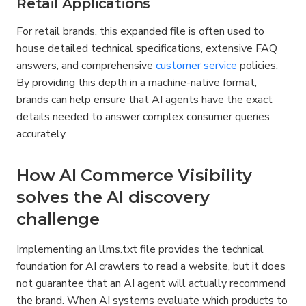
Retail Applications
For retail brands, this expanded file is often used to 
house detailed technical specifications, extensive FAQ 
answers, and comprehensive 
customer service
 policies. 
By providing this depth in a machine-native format, 
brands can help ensure that AI agents have the exact 
details needed to answer complex consumer queries 
accurately.
How AI Commerce Visibility 
solves the AI discovery 
challenge
Implementing an llms.txt file provides the technical 
foundation for AI crawlers to read a website, but it does 
not guarantee that an AI agent will actually recommend 
the brand. When AI systems evaluate which products to 