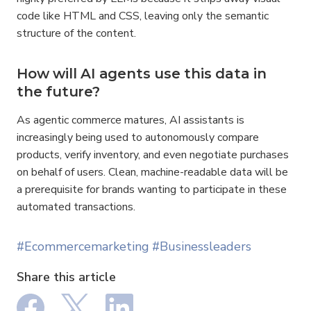
code like HTML and CSS, leaving only the semantic 
structure of the content.
How will AI agents use this data in 
the future?
As agentic commerce matures, AI assistants is 
increasingly being used to autonomously compare 
products, verify inventory, and even negotiate purchases 
on behalf of users. Clean, machine-readable data will be 
a prerequisite for brands wanting to participate in these 
automated transactions.
#Ecommercemarketing
#Businessleaders
Share this article