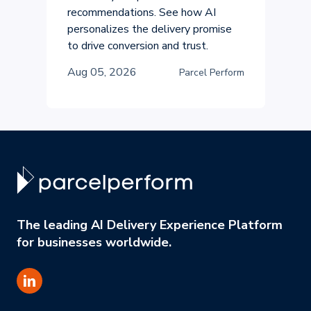
recommendations. See how AI
personalizes the delivery promise
to drive conversion and trust.
Aug 05, 2026
Parcel Perform
The leading AI Delivery Experience Platform
for businesses worldwide.