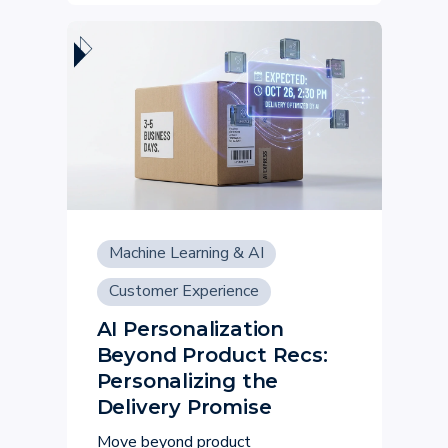
Machine Learning & AI
Customer Experience
AI Personalization
Beyond Product Recs:
Personalizing the
Delivery Promise
Move beyond product