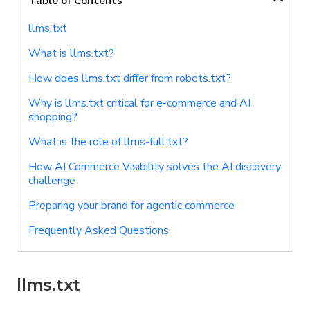
Table of Contents
llms.txt
What is llms.txt?
How does llms.txt differ from robots.txt?
Why is llms.txt critical for e-commerce and AI
shopping?
What is the role of llms-full.txt?
How AI Commerce Visibility solves the AI discovery
challenge
Preparing your brand for agentic commerce
Frequently Asked Questions
llms.txt