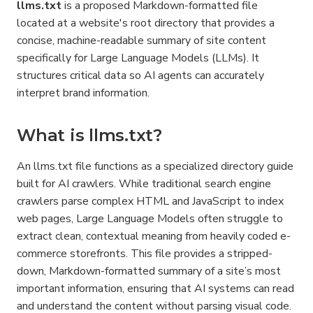
llms.txt
 is a proposed Markdown-formatted file 
located at a website's root directory that provides a 
concise, machine-readable summary of site content 
specifically for Large Language Models (LLMs). It 
structures critical data so AI agents can accurately 
interpret brand information.
What is llms.txt?
An llms.txt file functions as a specialized directory guide 
built for AI crawlers. While traditional search engine 
crawlers parse complex HTML and JavaScript to index 
web pages, Large Language Models often struggle to 
extract clean, contextual meaning from heavily coded e-
commerce storefronts. This file provides a stripped-
down, Markdown-formatted summary of a site’s most 
important information, ensuring that AI systems can read 
and understand the content without parsing visual code.