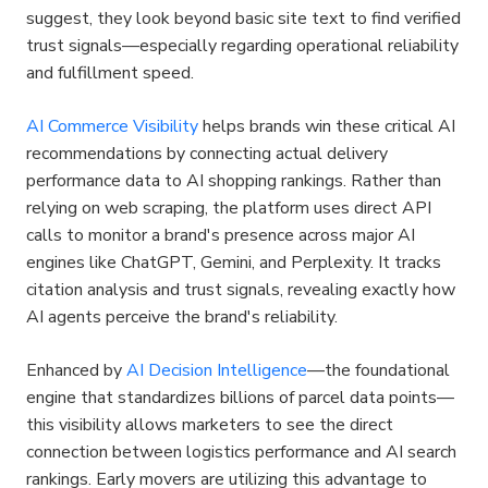
suggest, they look beyond basic site text to find verified 
trust signals—especially regarding operational reliability 
and fulfillment speed.
AI Commerce Visibility
 helps brands win these critical AI 
recommendations by connecting actual delivery 
performance data to AI shopping rankings. Rather than 
relying on web scraping, the platform uses direct API 
calls to monitor a brand's presence across major AI 
engines like ChatGPT, Gemini, and Perplexity. It tracks 
citation analysis and trust signals, revealing exactly how 
AI agents perceive the brand's reliability.
Enhanced by 
AI Decision Intelligence
—the foundational 
engine that standardizes billions of parcel data points—
this visibility allows marketers to see the direct 
connection between logistics performance and AI search 
rankings. Early movers are utilizing this advantage to 