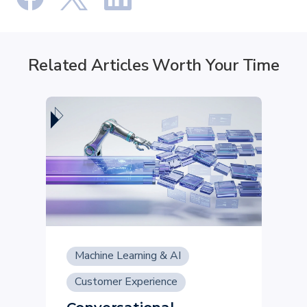
Related Articles Worth Your Time
Machine Learning & AI
Customer Experience