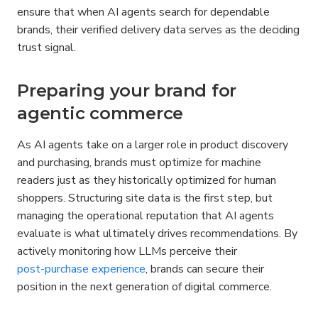
ensure that when AI agents search for dependable 
brands, their verified delivery data serves as the deciding 
trust signal.
Preparing your brand for 
agentic commerce
As AI agents take on a larger role in product discovery 
and purchasing, brands must optimize for machine 
readers just as they historically optimized for human 
shoppers. Structuring site data is the first step, but 
managing the operational reputation that AI agents 
evaluate is what ultimately drives recommendations. By 
actively monitoring how LLMs perceive their 
post-purchase experience
, brands can secure their 
position in the next generation of digital commerce.