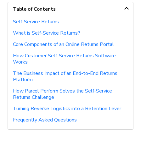
Table of Contents
Self-Service Returns
What is Self-Service Returns?
Core Components of an Online Returns Portal
How Customer Self-Service Returns Software
Works
The Business Impact of an End-to-End Returns
Platform
How Parcel Perform Solves the Self-Service
Returns Challenge
Turning Reverse Logistics into a Retention Lever
Frequently Asked Questions