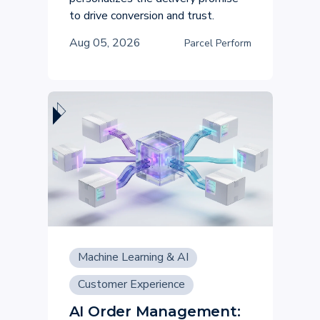
to drive conversion and trust.
Aug 05, 2026
Parcel Perform
Machine Learning & AI
Customer Experience
AI Order Management: