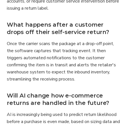
accounts, or require customer service intervention before 
issuing a return label.
What happens after a customer 
drops off their self-service return?
Once the carrier scans the package at a drop-off point, 
the software captures that tracking event. It then 
triggers automated notifications to the customer 
confirming the item is in transit and alerts the retailer's 
warehouse system to expect the inbound inventory, 
streamlining the receiving process.
Will AI change how e-commerce 
returns are handled in the future?
AI is increasingly being used to predict return likelihood 
before a purchase is even made, based on sizing data and 