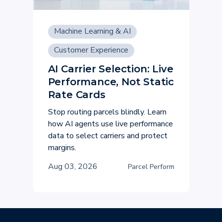
Machine Learning & AI
Customer Experience
AI Carrier Selection: Live
Performance, Not Static
Rate Cards
Stop routing parcels blindly. Learn
how AI agents use live performance
data to select carriers and protect
margins.
Aug 03, 2026
Parcel Perform