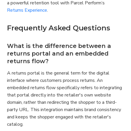
a powerful retention tool with Parcel Perform’s 
Returns Experience
.
Frequently Asked Questions
What is the difference between a 
returns portal and an embedded 
returns flow?
A returns portal is the general term for the digital 
interface where customers process returns. An 
embedded returns flow specifically refers to integrating 
that portal directly into the retailer's own website 
domain, rather than redirecting the shopper to a third-
party URL. This integration maintains brand consistency 
and keeps the shopper engaged with the retailer's 
catalog.