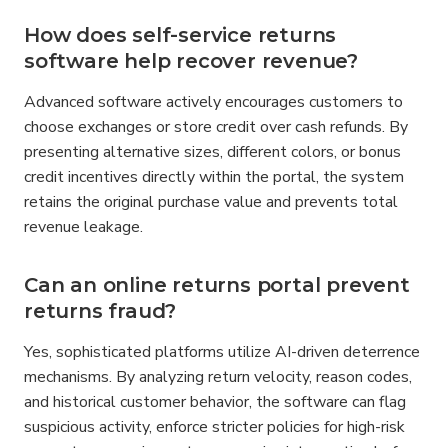
How does self-service returns 
software help recover revenue?
Advanced software actively encourages customers to 
choose exchanges or store credit over cash refunds. By 
presenting alternative sizes, different colors, or bonus 
credit incentives directly within the portal, the system 
retains the original purchase value and prevents total 
revenue leakage.
Can an online returns portal prevent 
returns fraud?
Yes, sophisticated platforms utilize AI-driven deterrence 
mechanisms. By analyzing return velocity, reason codes, 
and historical customer behavior, the software can flag 
suspicious activity, enforce stricter policies for high-risk 