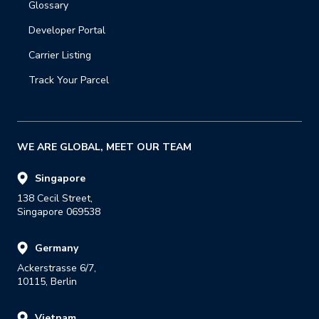
Glossary
Developer Portal
Carrier Listing
Track Your Parcel
WE ARE GLOBAL, MEET OUR TEAM
Singapore
138 Cecil Street,

Singapore 069538
Germany
Ackerstrasse 6/7,

10115, Berlin
Vietnam