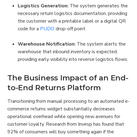
Logistics Generation:
 The system generates the 
necessary return logistics documentation, providing 
the customer with a printable label or a digital QR 
code for a 
PUDO
 drop-off point.
Warehouse Notification:
 The system alerts the 
warehouse that inbound inventory is expected, 
providing early visibility into reverse logistics flows.
The Business Impact of an End-
to-End Returns Platform
Transitioning from manual processing to an automated e-
commerce returns widget substantially decreases 
operational overhead while opening new avenues for 
customer loyalty. Research from Invesp has found that 
92% of consumers will buy something again if the 