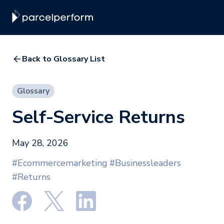
Back to Glossary List
Glossary
Self-Service Returns
May 28, 2026
#Ecommercemarketing
#Businessleaders
#Returns