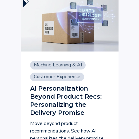
Machine Learning & AI
Customer Experience
AI Personalization
Beyond Product Recs:
Personalizing the
Delivery Promise
Move beyond product
recommendations. See how AI
personalizes the delivery promise