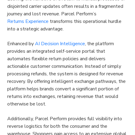
disjointed carrier updates often results in a fragmented 
journey and lost revenue. Parcel Perform’s 
Returns Experience
 transforms this operational hurdle 
into a strategic advantage.
Enhanced by 
AI Decision Intelligence
, the platform 
provides an integrated self-service portal that 
automates flexible return policies and delivers 
actionable customer communication. Instead of simply 
processing refunds, the system is designed for revenue 
recovery. By offering intelligent exchange pathways, the 
platform helps brands convert a significant portion of 
returns into exchanges, retaining revenue that would 
otherwise be lost.
Additionally, Parcel Perform provides full visibility into 
reverse logistics for both the consumer and the 
warehouse. Shoppers gain access to an extensive global 