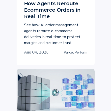
How Agents Reroute
Ecommerce Orders in
Real Time
See how AI order management
agents reroute e-commerce
deliveries in real time to protect
margins and customer trust.
Aug 04, 2026
Parcel Perform