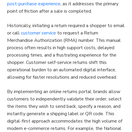
post-purchase experience
, as it addresses the primary 
point of friction after a sale is completed.
Historically, initiating a return required a shopper to email 
or call 
customer service
 to request a Return 
Merchandise Authorization (RMA) number. This manual 
process often results in high support costs, delayed 
processing times, and a frustrating experience for the 
shopper. Customer self-service returns shift this 
operational burden to an automated digital interface, 
allowing for faster resolutions and reduced overhead.
By implementing an online returns portal, brands allow 
customers to independently validate their order, select 
the items they wish to send back, specify a reason, and 
instantly generate a shipping label or QR code. This 
digital-first approach accommodates the high volume of 
modern e-commerce returns. For example, the National 