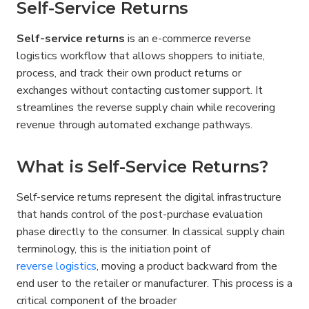
Self-Service Returns
Self-service returns
 is an e-commerce reverse 
logistics workflow that allows shoppers to initiate, 
process, and track their own product returns or 
exchanges without contacting customer support. It 
streamlines the reverse supply chain while recovering 
revenue through automated exchange pathways.
What is Self-Service Returns?
Self-service returns represent the digital infrastructure 
that hands control of the post-purchase evaluation 
phase directly to the consumer. In classical supply chain 
terminology, this is the initiation point of 
reverse logistics
, moving a product backward from the 
end user to the retailer or manufacturer. This process is a 
critical component of the broader 