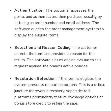
Authentication:
 The customer accesses the 
portal and authenticates their purchase, usually by 
entering an order number and email address. The 
software queries the order management system to 
display the eligible items.
Selection and Reason Coding:
 The customer 
selects the item and provides a reason for the 
return. The software's rules engine evaluates this 
request against the brand's active policies.
Resolution Selection:
 If the item is eligible, the 
system presents resolution options. This is a critical 
juncture for revenue recovery; sophisticated 
platforms prominently feature exchange options or 
bonus store credit to retain the sale.