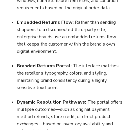
windows, non-returnable item rules, and condition 
requirements based on the original order data.
Embedded Returns Flow:
 Rather than sending 
shoppers to a disconnected third-party site, 
enterprise brands use an embedded returns flow 
that keeps the customer within the brand's own 
digital environment.
Branded Returns Portal:
 The interface matches 
the retailer's typography, colors, and styling, 
maintaining brand consistency during a highly 
sensitive touchpoint.
Dynamic Resolution Pathways:
 The portal offers 
multiple outcomes—such as original payment 
method refunds, store credit, or direct product 
exchanges—based on inventory availability and 