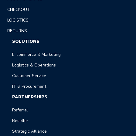
CHECKOUT
LOGISTICS
RETURNS
SOLUTIONS
E-commerce & Marketing
Logistics & Operations
Customer Service
IT & Procurement
PARTNERSHIPS
Referral
Reseller
Strategic Alliance