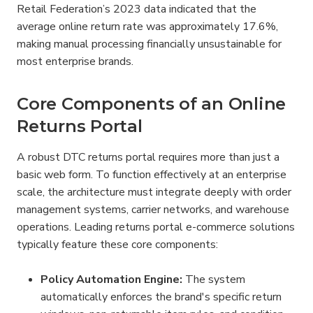
Retail Federation’s 2023 data indicated that the 
average online return rate was approximately 17.6%, 
making manual processing financially unsustainable for 
most enterprise brands.
Core Components of an Online 
Returns Portal
A robust DTC returns portal requires more than just a 
basic web form. To function effectively at an enterprise 
scale, the architecture must integrate deeply with order 
management systems, carrier networks, and warehouse 
operations. Leading returns portal e-commerce solutions 
typically feature these core components:
Policy Automation Engine:
 The system 
automatically enforces the brand's specific return 