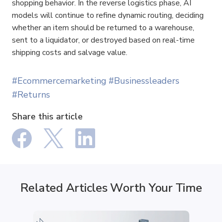
shopping behavior. In the reverse logistics phase, AI 
models will continue to refine dynamic routing, deciding 
whether an item should be returned to a warehouse, 
sent to a liquidator, or destroyed based on real-time 
shipping costs and salvage value.
#Ecommercemarketing
#Businessleaders
#Returns
Share this article
Related Articles Worth Your Time