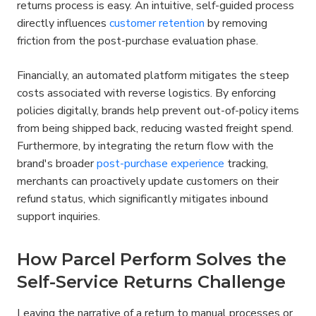
returns process is easy. An intuitive, self-guided process 
directly influences 
customer retention
 by removing 
friction from the post-purchase evaluation phase.
Financially, an automated platform mitigates the steep 
costs associated with reverse logistics. By enforcing 
policies digitally, brands help prevent out-of-policy items 
from being shipped back, reducing wasted freight spend. 
Furthermore, by integrating the return flow with the 
brand's broader 
post-purchase experience
 tracking, 
merchants can proactively update customers on their 
refund status, which significantly mitigates inbound 
support inquiries.
How Parcel Perform Solves the 
Self-Service Returns Challenge
Leaving the narrative of a return to manual processes or 