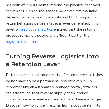
network of PUDO points, making the physical handover 
convenient. Behind the scenes, AI-driven returns fraud 
deterrence helps brands identify and block suspicious 
return behaviors before a label is ever generated. This 
level of 
predictive analytics
 ensures that the returns 
process remains a secure and efficient part of the 
logistics experience
.
Turning Reverse Logistics into 
a Retention Lever
Returns are an inevitable reality of e-commerce, but they 
do not have to be a permanent loss of revenue. By 
implementing an automated, branded portal, retailers 
can streamline their reverse supply chain, reduce 
customer service overhead, and actively drive exchanges. 
Discover how to convert returns from a cost center into 