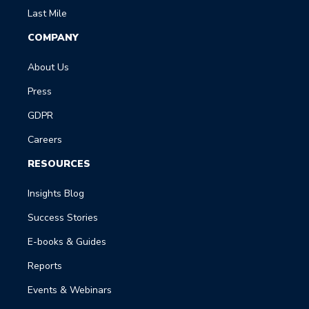
Last Mile
COMPANY
About Us
Press
GDPR
Careers
RESOURCES
Insights Blog
Success Stories
E-books & Guides
Reports
Events & Webinars