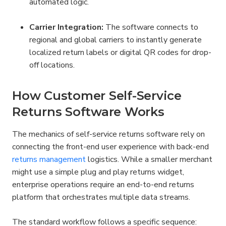
automated logic.
Carrier Integration:
 The software connects to 
regional and global carriers to instantly generate 
localized return labels or digital QR codes for drop-
off locations.
How Customer Self-Service 
Returns Software Works
The mechanics of self-service returns software rely on 
connecting the front-end user experience with back-end 
returns management
 logistics. While a smaller merchant 
might use a simple plug and play returns widget, 
enterprise operations require an end-to-end returns 
platform that orchestrates multiple data streams.
The standard workflow follows a specific sequence: