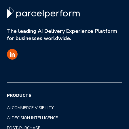
The leading AI Delivery Experience Platform
for businesses worldwide.
PRODUCTS
AI COMMERCE VISIBILITY
AI DECISION INTELLIGENCE
POST-PURCHASE