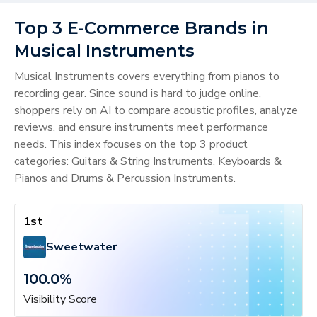
Top 3 E-Commerce Brands in
Musical Instruments
Musical Instruments covers everything from pianos to
recording gear. Since sound is hard to judge online,
shoppers rely on AI to compare acoustic profiles, analyze
reviews, and ensure instruments meet performance
needs. This index focuses on the top 3 product
categories: Guitars & String Instruments, Keyboards &
Pianos and Drums & Percussion Instruments.
1st
Sweetwater
100.0
%
Visibility Score