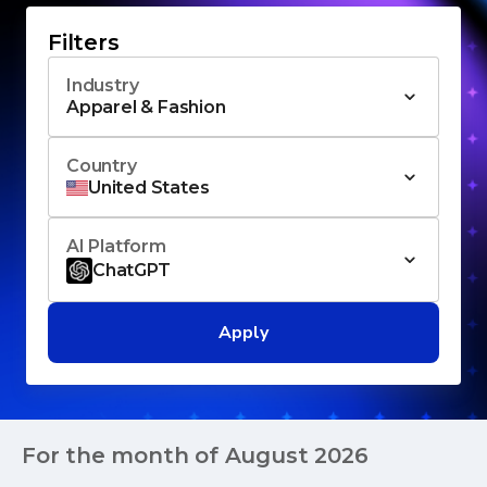
Filters
Industry
Apparel & Fashion
Country
United States
AI Platform
ChatGPT
Apply
For the month of
August 2026