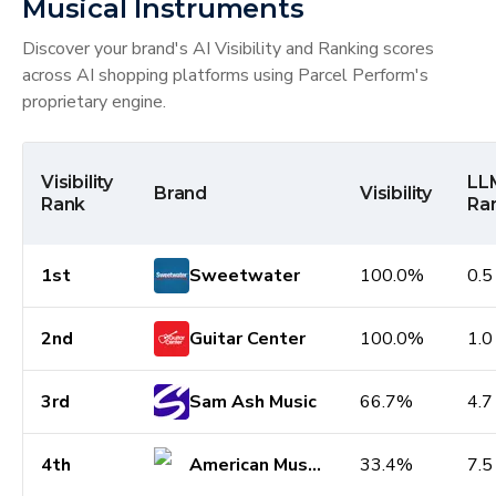
Musical Instruments
Discover your brand's AI Visibility and Ranking scores
across AI shopping platforms using Parcel Perform's
proprietary engine.
Visibility
LL
Brand
Visibility
Rank
Ra
1st
Sweetwater
100.0%
0.5
2nd
Guitar Center
100.0%
1.0
3rd
Sam Ash Music
66.7%
4.7
4th
American Musical Supply
33.4%
7.5