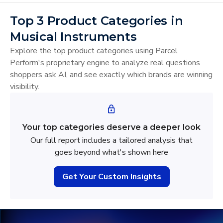
Top 3 Product Categories in
Musical Instruments
Explore the top product categories using Parcel
Perform's proprietary engine to analyze real questions
shoppers ask AI, and see exactly which brands are winning
visibility.
Your top categories deserve a deeper look
Our full report includes a tailored analysis that
goes beyond what's shown here
Get Your Custom Insights