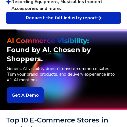
Recording Equipment, Musical Instrument
Accessories and more.
Request the full industry report
AI Commerce Visibility:
Found by AI. Chosen by
Shoppers.
Generic AI visibility doesn't drive e-commerce sales.
Turn your brand, products, and delivery experience into
#1 AI mentions.
Get A Demo
Top 10 E-Commerce Stores in