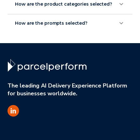
How are the product categories selected?
How are the prompts selected?
The leading AI Delivery Experience Platform
for businesses worldwide.