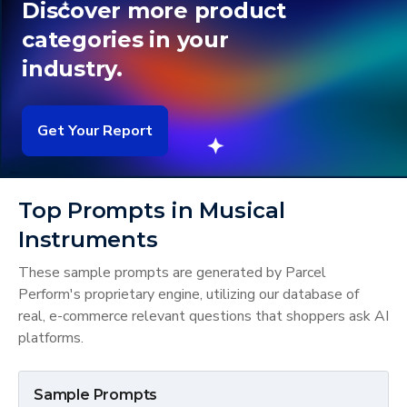
Discover more product
categories in your
industry.
Get Your Report
Top Prompts in Musical
Instruments
These sample prompts are generated by Parcel
Perform's proprietary engine, utilizing our database of
real, e-commerce relevant questions that shoppers ask AI
platforms.
Sample Prompts