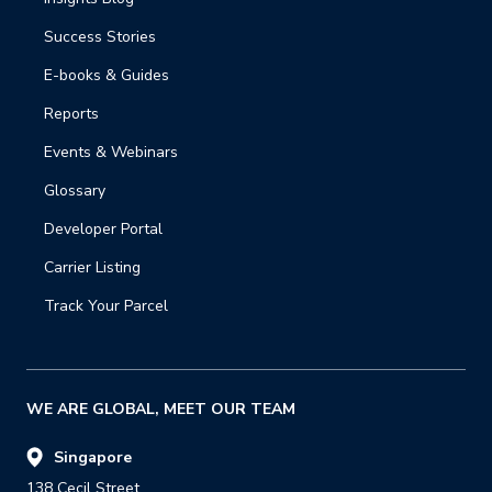
Success Stories
E-books & Guides
Reports
Events & Webinars
Glossary
Developer Portal
Carrier Listing
Track Your Parcel
WE ARE GLOBAL, MEET OUR TEAM
Singapore
138 Cecil Street,
