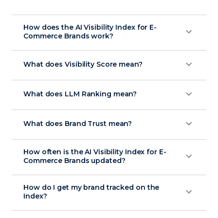
How does the AI Visibility Index for E-
Commerce Brands work?
What does Visibility Score mean?
What does LLM Ranking mean?
What does Brand Trust mean?
How often is the AI Visibility Index for E-
Commerce Brands updated?
How do I get my brand tracked on the
Index?