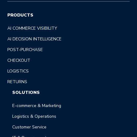
PRODUCTS
AI COMMERCE VISIBILITY
AI DECISION INTELLIGENCE
POST-PURCHASE
CHECKOUT
LOGISTICS
RETURNS
SOLUTIONS
E-commerce & Marketing
Logistics & Operations
Customer Service