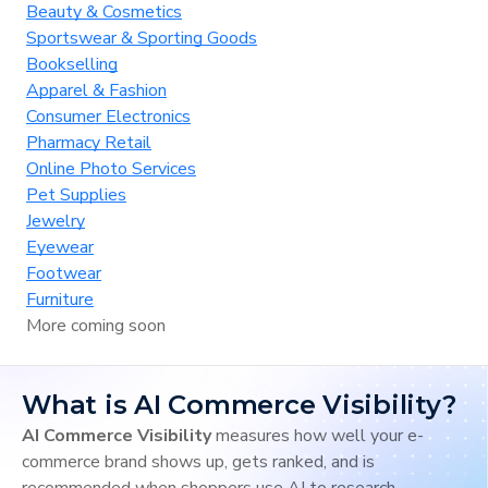
Beauty & Cosmetics
Sportswear & Sporting Goods
Bookselling
Apparel & Fashion
Consumer Electronics
Pharmacy Retail
Online Photo Services
Pet Supplies
Jewelry
Eyewear
Footwear
Furniture
More coming soon
What is AI Commerce Visibility?
AI Commerce Visibility
measures how well your e-
commerce brand shows up, gets ranked, and is