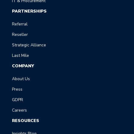
IT & Procurement
PARTNERSHIPS
Referral
Reseller
Strategic Alliance
Last Mile
COMPANY
About Us
Press
GDPR
Careers
RESOURCES
Insights Blog