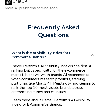
ChatGPT
More AI platforms coming soon...
Frequently Asked
Questions
What is the AI Visibility Index for E-
Commerce Brands?
Parcel Perform’s AI Visibility Index is the first AI
ranking built specifically for the e-commerce
market. It shows which brands AI recommends
when consumers research products, tracking
platforms like ChatGPT, Perplexity, and Gemini to
rank the top 10 most visible brands across
different industries and countries.
Learn more about Parcel Perform’s AI Visibility
Index for E-Commerce Brands.