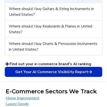
Where should I buy Guitars & String Instruments in
United States?
Where should I buy Keyboards & Pianos in United
States?
Where should I buy Drums & Percussion Instruments
in United States?
Find out your e-commerce brand's AI ranking
Get Your AI Commerce Visibility Report
E-Commerce Sectors We Track
Home Improvement
Luxury Goods