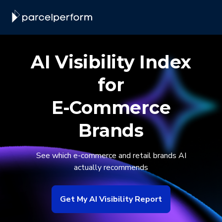
AI Visibility Index
for
E-Commerce
Brands
See which e-commerce and retail brands AI
actually recommends
Get My AI Visibility Report