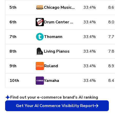
5th
Chicago Music Exchange
33.4%
8.6
6th
Drum Center of Portsmouth
33.4%
8.0
7th
Thomann
33.4%
7.7
8th
Living Pianos
33.4%
7.8
9th
Roland
33.4%
8.9
10th
Yamaha
33.4%
8.4
Find out your e-commerce brand's AI ranking
Get Your AI Commerce Visibility Report