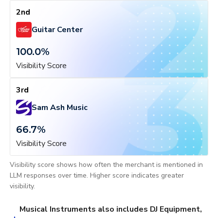
2nd
Guitar Center
100.0
%
Visibility Score
3rd
Sam Ash Music
66.7
%
Visibility Score
Visibility score shows how often the merchant is mentioned in
LLM responses over time. Higher score indicates greater
visibility.
Musical Instruments also includes DJ Equipment,