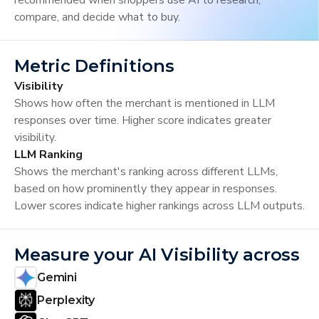
recommended when shoppers use AI to research,
compare, and decide what to buy.
Metric Definitions
Visibility
Shows how often the merchant is mentioned in LLM
responses over time. Higher score indicates greater
visibility.
LLM Ranking
Shows the merchant's ranking across different LLMs,
based on how prominently they appear in responses.
Lower scores indicate higher rankings across LLM outputs.
Measure your AI Visibility across
Gemini
Perplexity