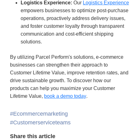
Logistics Experience:
 Our 
Logistics Experience
empowers businesses to optimize post-purchase 
operations, proactively address delivery issues, 
and foster customer loyalty through transparent 
communication and cost-efficient shipping 
solutions. 
By utilizing Parcel Perform's solutions, e-commerce 
businesses can strengthen their approach to 
Customer Lifetime Value, improve retention rates, and 
drive sustainable growth. To discover how our 
products can help you maximize your Customer 
Lifetime Value, 
book a demo today
.
#Ecommercemarketing
#Customerserviceteams
Share this article