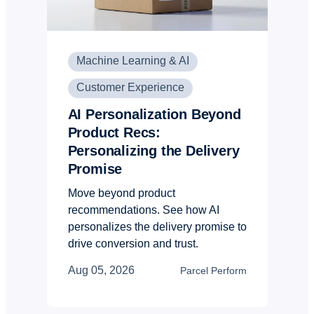
Machine Learning & AI
Customer Experience
AI Personalization Beyond
Product Recs:
Personalizing the Delivery
Promise
Move beyond product
recommendations. See how AI
personalizes the delivery promise to
drive conversion and trust.
Aug 05, 2026
Parcel Perform