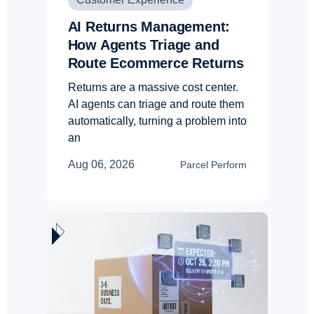
AI Returns Management:
How Agents Triage and
Route Ecommerce Returns
Returns are a massive cost center.
AI agents can triage and route them
automatically, turning a problem into
an
Aug 06, 2026
Parcel Perform