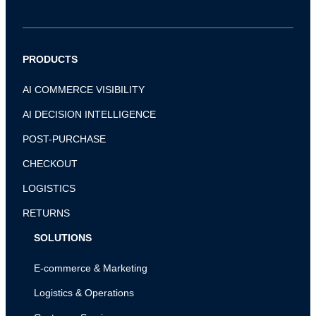
PRODUCTS
AI COMMERCE VISIBILITY
AI DECISION INTELLIGENCE
POST-PURCHASE
CHECKOUT
LOGISTICS
RETURNS
SOLUTIONS
E-commerce & Marketing
Logistics & Operations