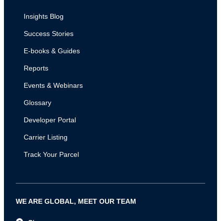
Insights Blog
Success Stories
E-books & Guides
Reports
Events & Webinars
Glossary
Developer Portal
Carrier Listing
Track Your Parcel
WE ARE GLOBAL, MEET OUR TEAM