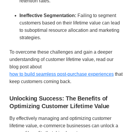
retention rates.
Ineffective Segmentation: 
Failing to segment 
customers based on their lifetime value can lead 
to suboptimal resource allocation and marketing 
strategies.
To overcome these challenges and gain a deeper 
understanding of customer lifetime value, read our 
blog post about 
how to build seamless post-purchase experiences
 that 
keep customers coming back. 
Unlocking Success: The Benefits of 
Optimizing Customer Lifetime Value
By effectively managing and optimizing customer 
lifetime value, e-commerce businesses can unlock a 