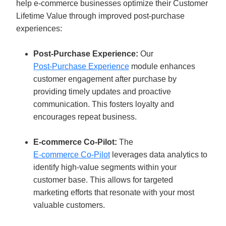
help e-commerce businesses optimize their Customer 
Lifetime Value through improved post-purchase 
experiences:
Post-Purchase Experience:
 Our 
Post-Purchase Experience
 module enhances 
customer engagement after purchase by 
providing timely updates and proactive 
communication. This fosters loyalty and 
encourages repeat business.
E-commerce Co-Pilot: 
The 
E-commerce Co-Pilot
 leverages data analytics to 
identify high-value segments within your 
customer base. This allows for targeted 
marketing efforts that resonate with your most 
valuable customers.