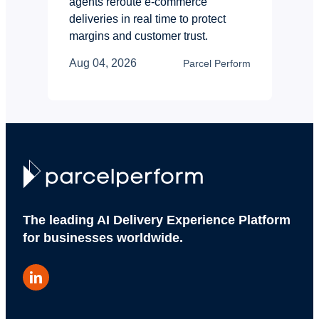
agents reroute e-commerce
deliveries in real time to protect
margins and customer trust.
Aug 04, 2026
Parcel Perform
The leading AI Delivery Experience Platform
for businesses worldwide.