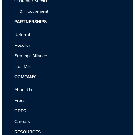
Customer Service
IT & Procurement
PARTNERSHIPS
Referral
Reseller
Strategic Alliance
Last Mile
COMPANY
About Us
Press
GDPR
Careers
RESOURCES