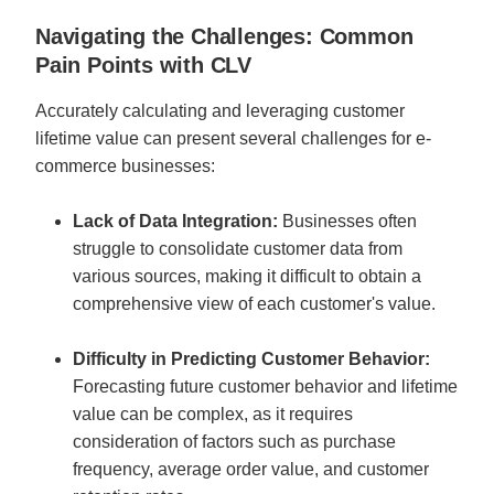
Navigating the Challenges: Common 
Pain Points with CLV
Accurately calculating and leveraging customer 
lifetime value can present several challenges for e-
commerce businesses:
Lack of Data Integration: 
Businesses often 
struggle to consolidate customer data from 
various sources, making it difficult to obtain a 
comprehensive view of each customer's value.
Difficulty in Predicting Customer Behavior:
Forecasting future customer behavior and lifetime 
value can be complex, as it requires 
consideration of factors such as purchase 
frequency, average order value, and customer 