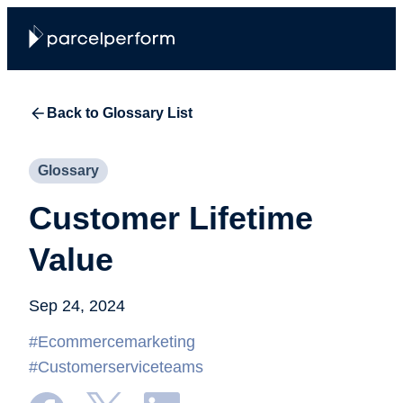
Back to Glossary List
Glossary
Customer Lifetime
Value
Sep 24, 2024
#Ecommercemarketing
#Customerserviceteams