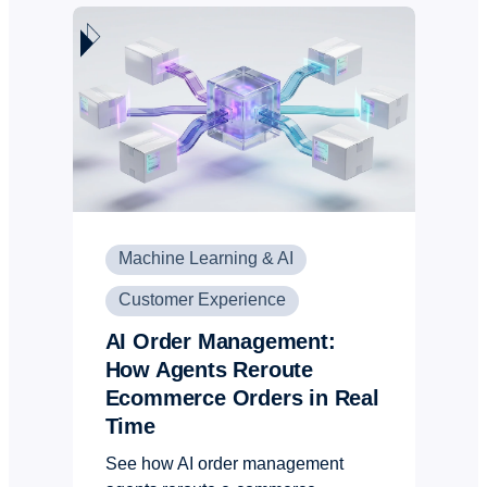
Machine Learning & AI
Customer Experience
AI Order Management:
How Agents Reroute
Ecommerce Orders in Real
Time
See how AI order management