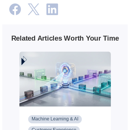
Related Articles Worth Your Time
Machine Learning & AI
Customer Experience