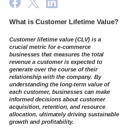
What is Customer Lifetime Value?
Customer lifetime value (CLV) is a 
crucial metric for e-commerce 
businesses that measures the total 
revenue a customer is expected to 
generate over the course of their 
relationship with the company. By 
understanding the long-term value of 
each customer, businesses can make 
informed decisions about customer 
acquisition, retention, and resource 
allocation, ultimately driving sustainable 
growth and profitability.