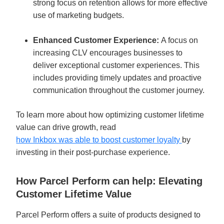
strong focus on retention allows for more effective 
use of marketing budgets.
Enhanced Customer Experience: 
A focus on 
increasing CLV encourages businesses to 
deliver exceptional customer experiences. This 
includes providing timely updates and proactive 
communication throughout the customer journey.
To learn more about how optimizing customer lifetime 
value can drive growth, read 
how Inkbox was able to boost customer loyalty 
by 
investing in their post-purchase experience.
How Parcel Perform can help: Elevating 
Customer Lifetime Value
Parcel Perform offers a suite of products designed to 