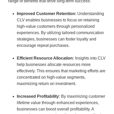
range of benefits that drive long-term success:
Improved Customer Retention:
 Understanding 
CLV enables businesses to focus on retaining 
high-value customers through personalized 
experiences. By utilizing tailored communication 
strategies, businesses can foster loyalty and 
encourage repeat purchases.
Efficient Resource Allocation:
 Insights into CLV 
help businesses allocate resources more 
effectively. This ensures that marketing efforts are 
concentrated on high-value segments, 
maximizing return on investment.
Increased Profitability:
 By maximizing customer 
lifetime value through enhanced experiences, 
businesses can boost overall profitability. A 