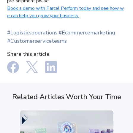
pre-shipment phase. 
Book a demo with Parcel Perform today and see how w
e can help you grow your business.
#Logisticsoperations
#Ecommercemarketing
#Customerserviceteams
Share this article
Related Articles Worth Your Time