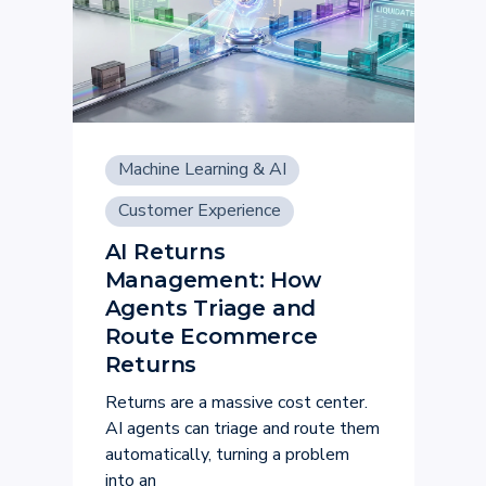
Machine Learning & AI
Customer Experience
AI Returns
Management: How
Agents Triage and
Route Ecommerce
Returns
Returns are a massive cost center.
AI agents can triage and route them
automatically, turning a problem
into an