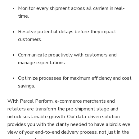
Monitor every shipment across all carriers in real-
time.
Resolve potential delays before they impact 
customers.
Communicate proactively with customers and 
manage expectations.
Optimize processes for maximum efficiency and cost 
savings.
With Parcel Perform, e-commerce merchants and 
retailers are transform the pre-shipment stage and 
unlock sustainable growth. Our data-driven solution 
provides you with the clarity needed to have a bird’s eye 
view of your end-to-end delivery process, not just in the 