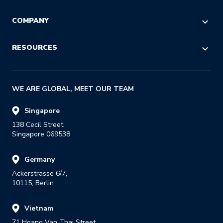
POST-PURCHASE
Logistics & Operations
CHECKOUT
Referral
COMPANY
Customer Service
LOGISTICS
Reseller
IT & Procurement
About Us
RESOURCES
RETURNS
Strategic Alliance
Press
Last Mile
Insights Blog
GDPR
WE ARE GLOBAL, MEET OUR TEAM
Success Stories
Careers
E-books & Guides
Singapore
138 Cecil Street,

Reports
Singapore 069538
Events & Webinars
Germany
Glossary
Ackerstrasse 6/7,

Developer Portal
10115, Berlin
Carrier Listing
Vietnam
Track Your Parcel
71 Hoang Van Thai Street,
