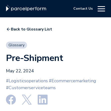
Contact Us
Back to Glossary List
Glossary
Pre-Shipment
May 22, 2024
#Logisticsoperations
#Ecommercemarketing
#Customerserviceteams