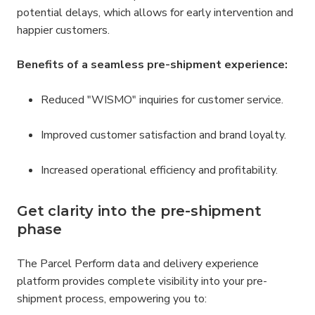
potential delays, which allows for early intervention and 
happier customers.
Benefits of a seamless pre-shipment experience:
Reduced "WISMO" inquiries for customer service.
Improved customer satisfaction and brand loyalty.
Increased operational efficiency and profitability.
Get clarity into the pre-shipment 
phase
The Parcel Perform data and delivery experience 
platform provides complete visibility into your pre-
shipment process, empowering you to: