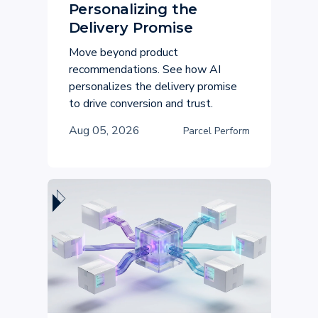
Personalizing the
Delivery Promise
Move beyond product
recommendations. See how AI
personalizes the delivery promise
to drive conversion and trust.
Aug 05, 2026
Parcel Perform