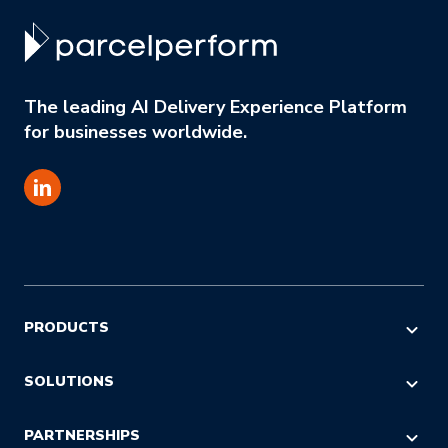
The leading AI Delivery Experience Platform
for businesses worldwide.
PRODUCTS
AI COMMERCE VISIBILITY
SOLUTIONS
AI DECISION INTELLIGENCE
E-commerce & Marketing
PARTNERSHIPS