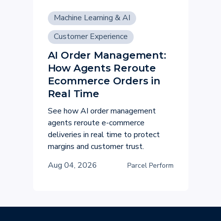
Machine Learning & AI
Customer Experience
AI Order Management:
How Agents Reroute
Ecommerce Orders in
Real Time
See how AI order management
agents reroute e-commerce
deliveries in real time to protect
margins and customer trust.
Aug 04, 2026
Parcel Perform