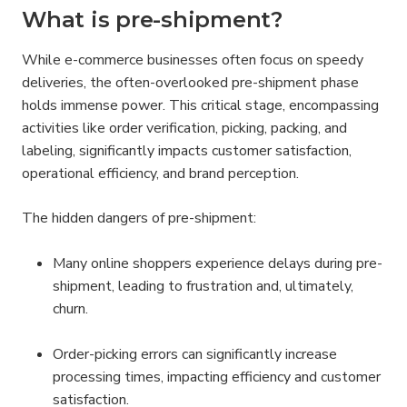
What is pre-shipment?
While e-commerce businesses often focus on speedy 
deliveries, the often-overlooked pre-shipment phase 
holds immense power. This critical stage, encompassing 
activities like order verification, picking, packing, and 
labeling, significantly impacts customer satisfaction, 
operational efficiency, and brand perception.
The hidden dangers of pre-shipment:
Many online shoppers experience delays during pre-
shipment, leading to frustration and, ultimately, 
churn.
Order-picking errors can significantly increase 
processing times, impacting efficiency and customer 
satisfaction.