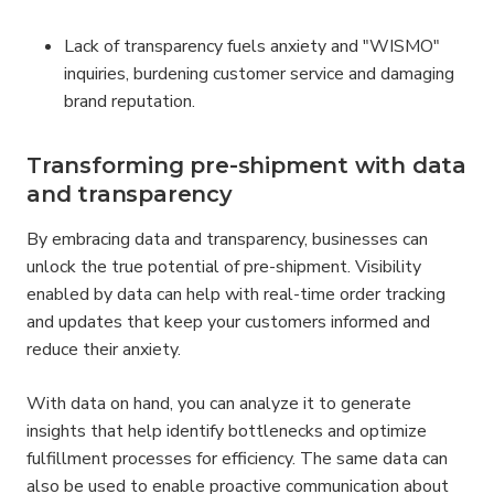
Lack of transparency fuels anxiety and "WISMO" 
inquiries, burdening customer service and damaging 
brand reputation.
Transforming pre-shipment with data 
and transparency
By embracing data and transparency, businesses can 
unlock the true potential of pre-shipment. Visibility 
enabled by data can help with real-time order tracking 
and updates that keep your customers informed and 
reduce their anxiety.
With data on hand, you can analyze it to generate 
insights that help identify bottlenecks and optimize 
fulfillment processes for efficiency. The same data can 
also be used to enable proactive communication about 