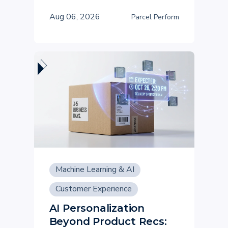
Aug 06, 2026
Parcel Perform
Machine Learning & AI
Customer Experience
AI Personalization
Beyond Product Recs: