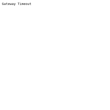
Gateway Timeout