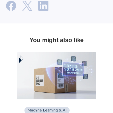
You might also like
Machine Learning & AI