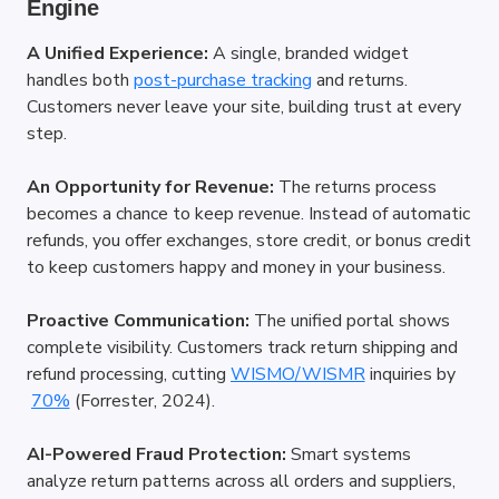
Engine
A Unified Experience:
 A single, branded widget 
handles both
post-purchase tracking
 and returns. 
Customers never leave your site, building trust at every 
step.
An Opportunity for Revenue:
 The returns process 
becomes a chance to keep revenue. Instead of automatic 
refunds, you offer exchanges, store credit, or bonus credit 
to keep customers happy and money in your business.
Proactive Communication:
 The unified portal shows 
complete visibility. Customers track return shipping and 
refund processing, cutting
WISMO/WISMR
 inquiries by
70%
 (Forrester, 2024).
AI-Powered Fraud Protection:
 Smart systems 
analyze return patterns across all orders and suppliers, 