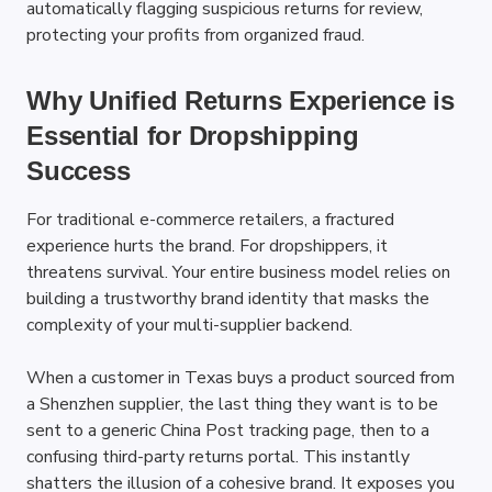
automatically flagging suspicious returns for review, 
protecting your profits from organized fraud.
Why Unified Returns Experience is 
Essential for Dropshipping 
Success
For traditional e-commerce retailers, a fractured 
experience hurts the brand. For dropshippers, it 
threatens survival. Your entire business model relies on 
building a trustworthy brand identity that masks the 
complexity of your multi-supplier backend.
When a customer in Texas buys a product sourced from 
a Shenzhen supplier, the last thing they want is to be 
sent to a generic China Post tracking page, then to a 
confusing third-party returns portal. This instantly 
shatters the illusion of a cohesive brand. It exposes you 