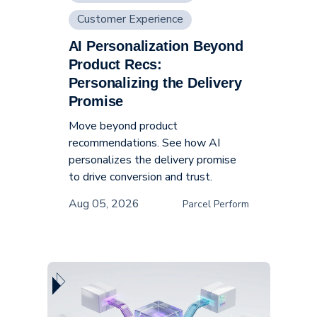
Customer Experience
AI Personalization Beyond
Supply Chain
Product Recs:
Personalizing the Delivery
Promise
Move beyond product
recommendations. See how AI
personalizes the delivery promise
to drive conversion and trust.
Aug 05, 2026
Parcel Perform