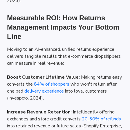
2023).
Measurable ROI: How Returns 
Management Impacts Your Bottom 
Line
Moving to an AI-enhanced, unified returns experience 
delivers tangible results that e-commerce dropshippers 
can measure in real revenue:
Boost Customer Lifetime Value:
 Making returns easy 
converts the
84% of shoppers
 who won't return after 
one bad
delivery experience
 into loyal customers 
(Invespcro, 2024).
Increase Revenue Retention:
 Intelligently offering 
exchanges and store credit converts
20-30% of refunds
into retained revenue or future sales (Shopify Enterprise, 