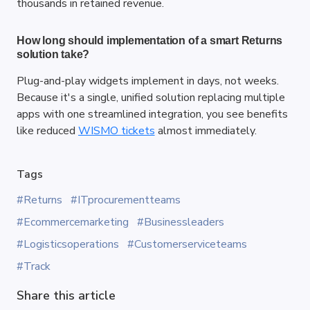
thousands in retained revenue.
How long should implementation of a smart Returns 
solution take?
Plug-and-play widgets implement in days, not weeks. 
Because it's a single, unified solution replacing multiple 
apps with one streamlined integration, you see benefits 
like reduced
WISMO tickets
 almost immediately.
Tags
#Returns
#ITprocurementteams
#Ecommercemarketing
#Businessleaders
#Logisticsoperations
#Customerserviceteams
#Track
Share this article