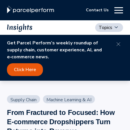
Contact Us
Topics
Get Parcel Perform’s weekly roundup of
supply chain, customer experience, AI, and
e‑commerce news.
Click Here
Supply Chain
Machine Learning & AI
From Fractured to Focused: How
E-commerce Dropshippers Turn