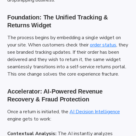
dropshipping business.
Foundation: The Unified Tracking & 
Returns Widget
The process begins by embedding a single widget on 
your site. When customers check their
order status
, they 
see branded tracking updates. If their order has been 
delivered and they wish to return it, the same widget 
seamlessly transitions into a self-service returns portal. 
This one change solves the core experience fracture.
Accelerator: AI-Powered Revenue 
Recovery & Fraud Protection
Once a return is initiated, the
AI Decision Intelligence
engine gets to work:
Contextual Analysis:
 The AI instantly analyzes 