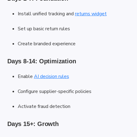
Install unified tracking and
returns widget
Set up basic return rules
Create branded experience
Days 8-14: Optimization
Enable
AI decision rules
Configure supplier-specific policies
Activate fraud detection
Days 15+: Growth