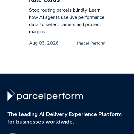
Stop routing parcels blindly. Learn
how AI agents use live performance
data to select carriers and protect
margins.
Aug 03, 2026
Parcel Perform
The leading AI Delivery Experience Platform
for businesses worldwide.