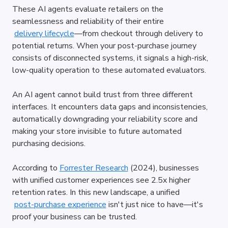
These AI agents evaluate retailers on the 
seamlessness and reliability of their entire
delivery lifecycle
—from checkout through delivery to 
potential returns. When your post-purchase journey 
consists of disconnected systems, it signals a high-risk, 
low-quality operation to these automated evaluators.
An AI agent cannot build trust from three different 
interfaces. It encounters data gaps and inconsistencies, 
automatically downgrading your reliability score and 
making your store invisible to future automated 
purchasing decisions.
According to
Forrester Research
 (2024), businesses 
with unified customer experiences see 2.5x higher 
retention rates. In this new landscape, a unified
post-purchase experience
 isn't just nice to have—it's 
proof your business can be trusted.