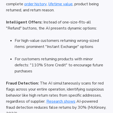
complete
order history
,
lifetime value
, product being 
returned, and return reason.
Intelligent Offers:
 Instead of one-size-fits-all 
"Refund" buttons, the AI presents dynamic options:
For high-value customers returning wrong-sized 
items: prominent "Instant Exchange" options
For customers returning products with minor 
defects: "110% Store Credit" to encourage future 
purchases
Fraud Detection:
 The AI simultaneously scans for red 
flags across your entire operation, identifying suspicious 
behavior like high return rates from specific addresses, 
regardless of supplier.
Research shows
 AI-powered 
fraud detection reduces false returns by 30% (McKinsey, 