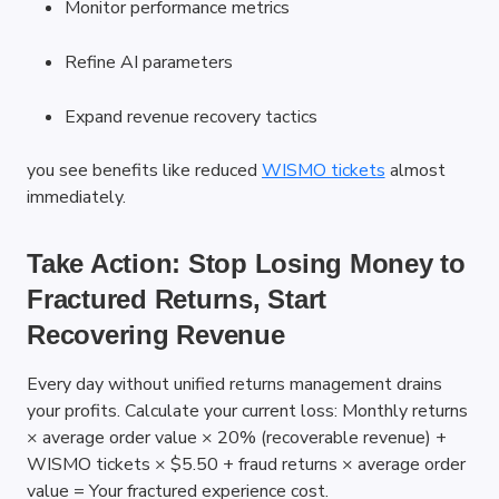
Monitor performance metrics
Refine AI parameters
Expand revenue recovery tactics
you see benefits like reduced
WISMO tickets
 almost 
immediately.
Take Action: Stop Losing Money to 
Fractured Returns, Start 
Recovering Revenue
Every day without unified returns management drains 
your profits. Calculate your current loss: Monthly returns 
× average order value × 20% (recoverable revenue) + 
WISMO tickets × $5.50 + fraud returns × average order 
value = Your fractured experience cost.