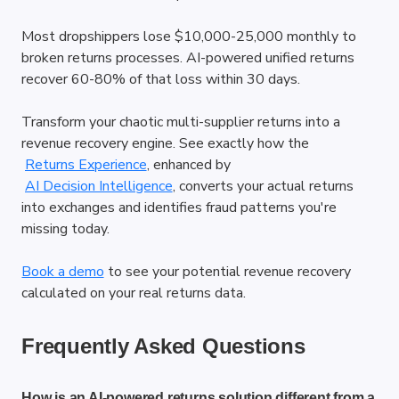
Most dropshippers lose $10,000-25,000 monthly to 
broken returns processes. AI-powered unified returns 
recover 60-80% of that loss within 30 days.
Transform your chaotic multi-supplier returns into a 
revenue recovery engine. See exactly how the
Returns Experience
, enhanced by
AI Decision Intelligence
, converts your actual returns 
into exchanges and identifies fraud patterns you're 
missing today.
Book a demo
 to see your potential revenue recovery 
calculated on your real returns data.
Frequently Asked Questions
How is an AI-powered returns solution different from a 