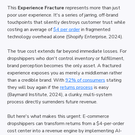
This 
Experience Fracture
 represents more than just 
poor user experience. It's a series of jarring, off-brand 
touchpoints that silently destroys customer trust while 
costing an average of
$4 per order
 in fragmented 
technology overhead alone (Shopify Enterprise, 2024).
The true cost extends far beyond immediate losses. For 
dropshippers who don't control inventory or fulfillment, 
brand perception becomes the only asset. A fractured 
experience exposes you as merely a middleman rather 
than a credible brand. With
92% of consumers
 stating 
they will buy again if the
returns process
 is easy 
(Baymard Institute, 2024), a clunky, multi-system 
process directly surrenders future revenue.
But here's what makes this urgent: E-commerce 
dropshippers can transform returns from a $4-per-order 
cost center into a revenue engine by implementing AI-