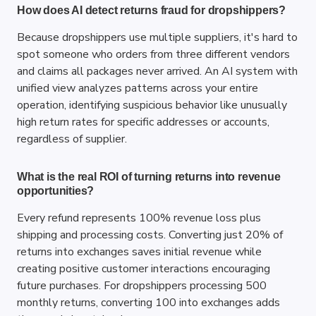
How does AI detect returns fraud for dropshippers?
Because dropshippers use multiple suppliers, it's hard to 
spot someone who orders from three different vendors 
and claims all packages never arrived. An AI system with 
unified view analyzes patterns across your entire 
operation, identifying suspicious behavior like unusually 
high return rates for specific addresses or accounts, 
regardless of supplier.
What is the real ROI of turning returns into revenue 
opportunities?
Every refund represents 100% revenue loss plus 
shipping and processing costs. Converting just 20% of 
returns into exchanges saves initial revenue while 
creating positive customer interactions encouraging 
future purchases. For dropshippers processing 500 
monthly returns, converting 100 into exchanges adds 