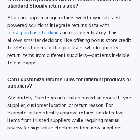
standard Shopify returns app?
Standard apps manage returns workflow in silos. AI-
powered solutions integrate returns data with
post-purchase tracking
 and customer history. This 
allows smarter decisions, like offering bonus store credit 
to VIP customers or flagging users who frequently 
return items from different suppliers—patterns invisible 
to basic apps.
Can I customize returns rules for different products or 
suppliers?
Absolutely. Create granular rules based on product type, 
supplier, customer location, or return reason. For 
example, automatically approve returns for defective 
items from trusted suppliers while requiring manual 
review for high-value electronics from new suppliers.