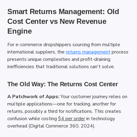
Smart Returns Management: Old 
Cost Center vs New Revenue 
Engine
For e-commerce dropshippers sourcing from multiple 
international suppliers, the
returns management
 process 
presents unique complexities and profit-draining 
inefficiencies that traditional solutions can't solve.
The Old Way: The Returns Cost Center
A Patchwork of Apps:
 Your customer journey relies on 
multiple applications—one for tracking, another for 
returns, possibly a third for notifications. This creates 
confusion while costing
$4 per order
 in technology 
overhead (Digital Commerce 360, 2024).