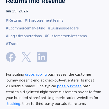
Returns into Revenue
Jan 19, 2026
#Returns
#ITprocurementteams
#Ecommercemarketing
#Businessleaders
#Logisticsoperations
#Customerserviceteams
#Track
For scaling
dropshipping
 businesses, the customer 
journey doesn't end at checkout—it enters its most 
vulnerable phase. The typical
post-purchase
 path 
creates a disjointed nightmare: customers navigate from 
your branded storefront to generic carrier websites for
tracking
, then to third-party portals for returns.