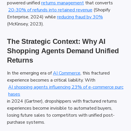
powered unified
returns management
 that converts
20-30% of refunds into retained revenue
 (Shopify 
Enterprise, 2024) while
reducing fraud by 30%
(McKinsey, 2023).
The Strategic Context: Why AI 
Shopping Agents Demand Unified 
Returns
In the emerging era of
AI Commerce
, this fractured 
experience becomes a critical liability. With
AI shopping agents influencing 23% of e-commerce purc
hases
in 2024 (Gartner), dropshippers with fractured returns 
experiences become invisible to automated buyers, 
losing future sales to competitors with unified post-
purchase systems.