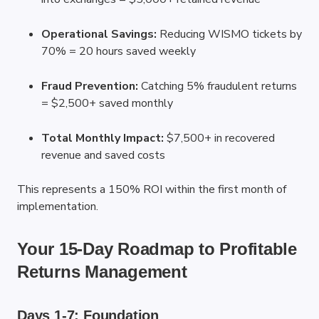
Operational Savings:
 Reducing WISMO tickets by 
70% = 20 hours saved weekly
Fraud Prevention:
 Catching 5% fraudulent returns 
= $2,500+ saved monthly
Total Monthly Impact:
 $7,500+ in recovered 
revenue and saved costs
This represents a 150% ROI within the first month of 
implementation.
Your 15-Day Roadmap to Profitable 
Returns Management
Days 1-7: Foundation