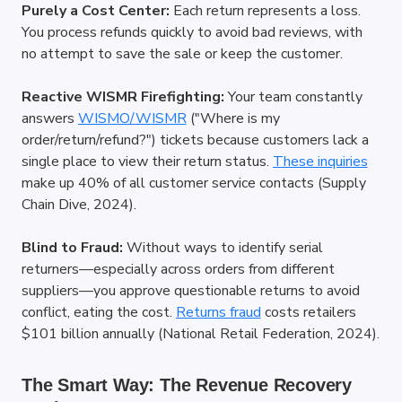
Purely a Cost Center:
 Each return represents a loss. 
You process refunds quickly to avoid bad reviews, with 
no attempt to save the sale or keep the customer.
Reactive WISMR Firefighting:
 Your team constantly 
answers
WISMO/WISMR
 ("Where is my 
order/return/refund?") tickets because customers lack a 
single place to view their return status.
These inquiries
make up 40% of all customer service contacts (Supply 
Chain Dive, 2024).
Blind to Fraud:
 Without ways to identify serial 
returners—especially across orders from different 
suppliers—you approve questionable returns to avoid 
conflict, eating the cost.
Returns fraud
 costs retailers 
$101 billion annually (National Retail Federation, 2024).
The Smart Way: The Revenue Recovery 