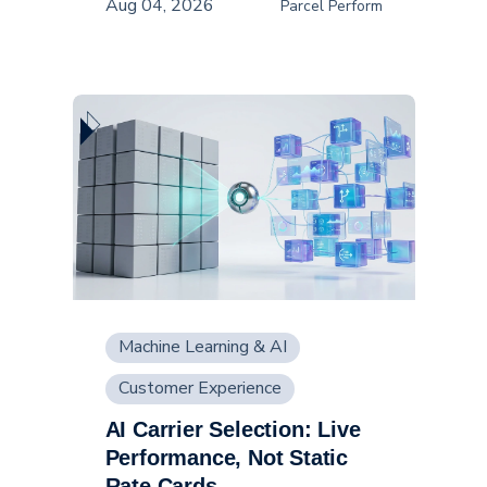
Aug 04, 2026
Parcel Perform
Machine Learning & AI
Customer Experience
AI Carrier Selection: Live
Supply Chain
Performance, Not Static
Rate Cards