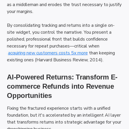
as a middleman and erodes the trust necessary to justify 
your margins.
By consolidating tracking and returns into a single on-
site widget, you control the narrative. You present a 
polished, professional front that builds confidence 
necessary for repeat purchases—critical when
acquiring new customers costs 5x more
 than keeping 
existing ones (Harvard Business Review, 2014).
AI-Powered Returns: Transform E-
commerce Refunds into Revenue 
Opportunities
Fixing the fractured experience starts with a unified 
foundation, but it's accelerated by an intelligent AI layer 
that transforms returns into strategic advantage for your 