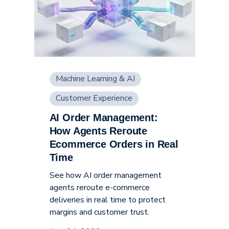
Machine Learning & AI
Customer Experience
AI Order Management:
Supply Chain
How Agents Reroute
Ecommerce Orders in Real
Time
See how AI order management
agents reroute e-commerce
deliveries in real time to protect
margins and customer trust.