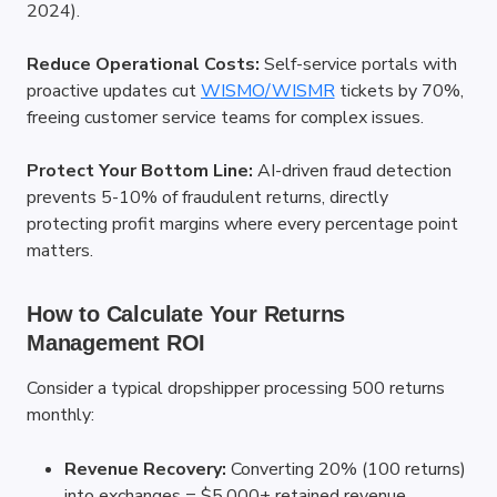
2024).
Reduce Operational Costs:
 Self-service portals with 
proactive updates cut
WISMO/WISMR
 tickets by 70%, 
freeing customer service teams for complex issues.
Protect Your Bottom Line:
 AI-driven fraud detection 
prevents 5-10% of fraudulent returns, directly 
protecting profit margins where every percentage point 
matters.
How to Calculate Your Returns 
Management ROI
Consider a typical dropshipper processing 500 returns 
monthly:
Revenue Recovery:
 Converting 20% (100 returns) 
into exchanges = $5,000+ retained revenue