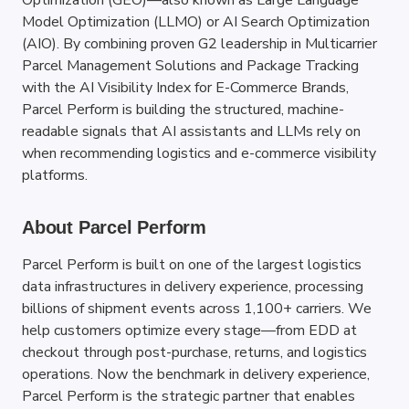
Optimization (GEO)—also known as Large Language 
Model Optimization (LLMO) or AI Search Optimization 
(AIO). By combining proven G2 leadership in Multicarrier 
Parcel Management Solutions and Package Tracking 
with the AI Visibility Index for E-Commerce Brands, 
Parcel Perform is building the structured, machine-
readable signals that AI assistants and LLMs rely on 
when recommending logistics and e-commerce visibility 
platforms.
About Parcel Perform
Parcel Perform is built on one of the largest logistics 
data infrastructures in delivery experience, processing 
billions of shipment events across 1,100+ carriers. We 
help customers optimize every stage—from EDD at 
checkout through post-purchase, returns, and logistics 
operations. Now the benchmark in delivery experience, 
Parcel Perform is the strategic partner that enables 