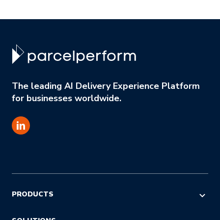
The leading AI Delivery Experience Platform
for businesses worldwide.
PRODUCTS