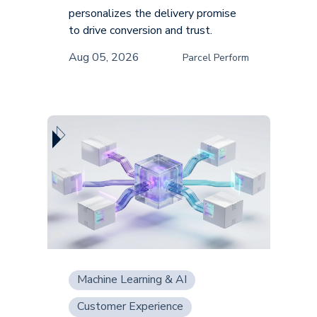
personalizes the delivery promise
to drive conversion and trust.
Aug 05, 2026
Parcel Perform
Machine Learning & AI
Customer Experience