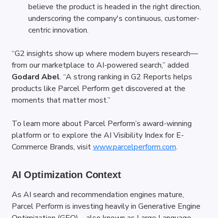
believe the product is headed in the right direction, 
underscoring the company's continuous, customer-
centric innovation.
“G2 insights show up where modern buyers research—
from our marketplace to AI-powered search,” added 
Godard Abel
. “A strong ranking in G2 Reports helps 
products like Parcel Perform get discovered at the 
moments that matter most.”
To learn more about Parcel Perform’s award-winning 
platform or to explore the AI Visibility Index for E-
Commerce Brands, visit
www.parcelperform.com
.
AI Optimization Context
As AI search and recommendation engines mature, 
Parcel Perform is investing heavily in Generative Engine 