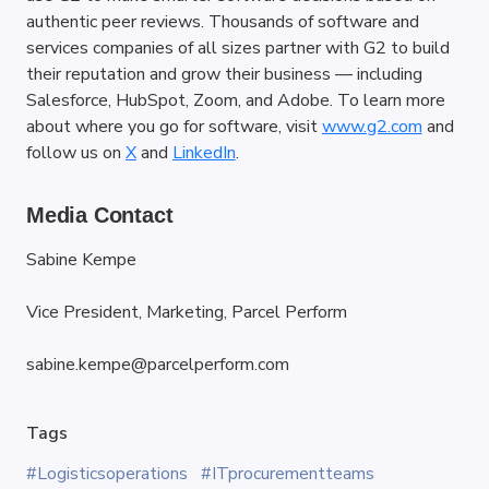
authentic peer reviews. Thousands of software and 
services companies of all sizes partner with G2 to build 
their reputation and grow their business — including 
Salesforce, HubSpot, Zoom, and Adobe. To learn more 
about where you go for software, visit
www.g2.com
 and 
follow us on
X
 and
LinkedIn
.
Media Contact
Sabine Kempe
Vice President, Marketing, Parcel Perform
sabine.kempe@parcelperform.com
Tags
#Logisticsoperations
#ITprocurementteams