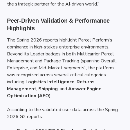
the strategic partner for the AI-driven world.”
Peer-Driven Validation & Performance 
Highlights
The Spring 2026 reports highlight Parcel Perform's 
dominance in high-stakes enterprise environments. 
Beyond its Leader badges in both Multicarrier Parcel 
Management and Package Tracking (spanning Overall, 
Enterprise, and Mid-Market segments), the platform 
was recognized across several critical categories 
including 
Logistics Intelligence
, 
Returns 
Management
, 
Shipping
, and 
Answer Engine 
Optimization (AEO)
.
According to the validated user data across the Spring 
2026 G2 reports: