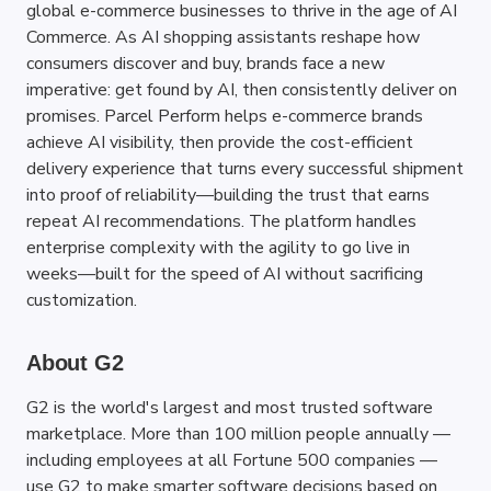
global e-commerce businesses to thrive in the age of AI 
Commerce. As AI shopping assistants reshape how 
consumers discover and buy, brands face a new 
imperative: get found by AI, then consistently deliver on 
promises. Parcel Perform helps e-commerce brands 
achieve AI visibility, then provide the cost-efficient 
delivery experience that turns every successful shipment 
into proof of reliability—building the trust that earns 
repeat AI recommendations. The platform handles 
enterprise complexity with the agility to go live in 
weeks—built for the speed of AI without sacrificing 
customization.
About G2
G2 is the world's largest and most trusted software 
marketplace. More than 100 million people annually — 
including employees at all Fortune 500 companies — 
use G2 to make smarter software decisions based on 