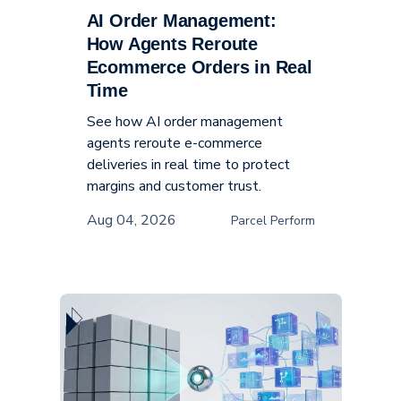
AI Order Management:
Supply Chain
How Agents Reroute
Ecommerce Orders in Real
Time
See how AI order management
agents reroute e-commerce
deliveries in real time to protect
margins and customer trust.
Aug 04, 2026
Parcel Perform