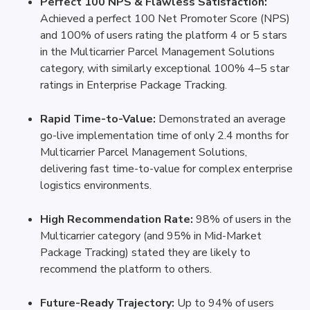
Perfect 100 NPS & Flawless Satisfaction:
Achieved a perfect 100 Net Promoter Score (NPS) 
and 100% of users rating the platform 4 or 5 stars 
in the Multicarrier Parcel Management Solutions 
category, with similarly exceptional 100% 4–5 star 
ratings in Enterprise Package Tracking.
Rapid Time-to-Value:
 Demonstrated an average 
go-live implementation time of only 2.4 months for 
Multicarrier Parcel Management Solutions, 
delivering fast time-to-value for complex enterprise 
logistics environments.
High Recommendation Rate:
 98% of users in the 
Multicarrier category (and 95% in Mid-Market 
Package Tracking) stated they are likely to 
recommend the platform to others.
Future-Ready Trajectory:
 Up to 94% of users 