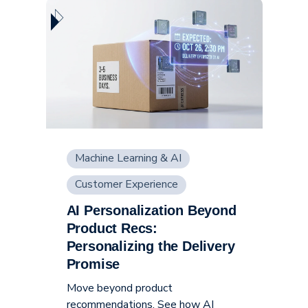
Machine Learning & AI
Customer Experience
AI Personalization Beyond
Supply Chain
Product Recs:
Personalizing the Delivery
Promise
Move beyond product
recommendations. See how AI