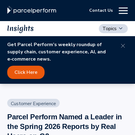
Contact Us
Topics
Get Parcel Perform’s weekly roundup of
supply chain, customer experience, AI, and
e‑commerce news.
Click Here
Customer Experience
Parcel Perform Named a Leader in
the Spring 2026 Reports by Real