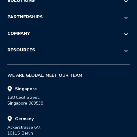
AI COMMERCE VISIBILITY
SOLUTIONS
AI DECISION INTELLIGENCE
E-commerce & Marketing
PARTNERSHIPS
POST-PURCHASE
Logistics & Operations
CHECKOUT
Referral
COMPANY
Customer Service
LOGISTICS
Reseller
IT & Procurement
About Us
RESOURCES
RETURNS
Strategic Alliance
Press
Last Mile
Insights Blog
GDPR
WE ARE GLOBAL, MEET OUR TEAM
Success Stories
Careers
E-books & Guides
Singapore
138 Cecil Street,

Reports
Singapore 069538
Events & Webinars
Germany
Glossary
Ackerstrasse 6/7,

Developer Portal
10115, Berlin