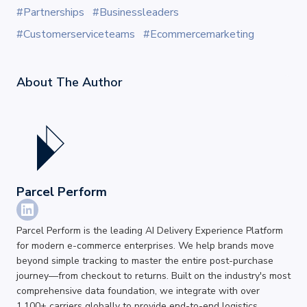
#Partnerships
#Businessleaders
#Customerserviceteams
#Ecommercemarketing
About The
Author
Parcel Perform
Parcel Perform is the leading AI Delivery Experience Platform
for modern e-commerce enterprises. We help brands move
beyond simple tracking to master the entire post-purchase
journey—from checkout to returns. Built on the industry's most
comprehensive data foundation, we integrate with over
1,100+ carriers globally to provide end-to-end logistics