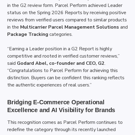
in the G2 review form. Parcel Perform achieved Leader 
status on the Spring 2026 Reports by receiving positive 
reviews from verified users compared to similar products 
in the 
Multicarrier Parcel Management Solutions
 and 
Package Tracking
 categories.
“Earning a Leader position in a G2 Report is highly 
competitive and rooted in verified customer reviews,” 
said 
Godard Abel, co-founder and CEO, G2
. 
“Congratulations to Parcel Perform for achieving this 
distinction. Buyers can be confident this ranking reflects 
the authentic experiences of real users.”
Bridging E-Commerce Operational 
Excellence and AI Visibility for Brands
This recognition comes as Parcel Perform continues to 
redefine the category through its recently launched 