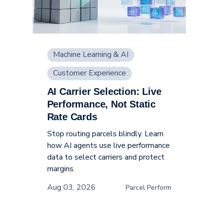
Machine Learning & AI
Customer Experience
AI Carrier Selection: Live
Supply Chain
Performance, Not Static
Rate Cards
Stop routing parcels blindly. Learn
how AI agents use live performance
data to select carriers and protect
margins.
Aug 03, 2026
Parcel Perform