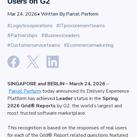
Users on G2
Mar 24, 2026
• Written By:
Parcel Perform
#Logisticsoperations
#ITprocurementteams
#Partnerships
#Businessleaders
#Customerserviceteams
#Ecommercemarketing
SINGAPORE and BERLIN – March 24, 2026
 –
Parcel Perform
 today announced its Delivery Experience 
Platform has achieved 
Leader
 status in the 
Spring 
2026 Grid® Reports
 by G2, the world’s largest and 
most trusted software marketplace.
This recognition is based on the responses of real users 
for each of the Grid® Report related questions featured 