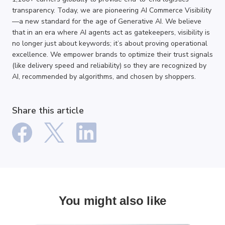
transparency. Today, we are pioneering AI Commerce Visibility
—a new standard for the age of Generative AI. We believe
that in an era where AI agents act as gatekeepers, visibility is
no longer just about keywords; it’s about proving operational
excellence. We empower brands to optimize their trust signals
(like delivery speed and reliability) so they are recognized by
AI, recommended by algorithms, and chosen by shoppers.
Share this article
You might also like