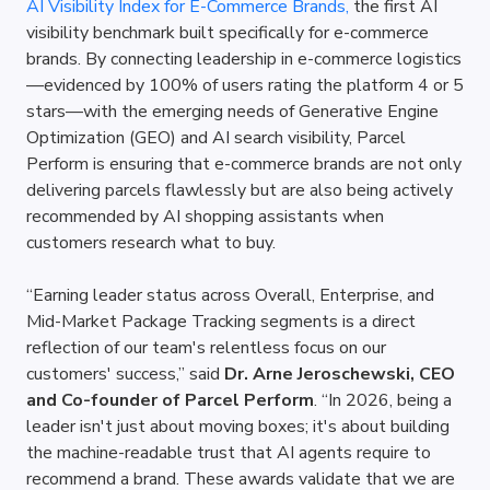
AI Visibility Index for E-Commerce Brands,
 the first AI 
visibility benchmark built specifically for e-commerce 
brands. By connecting leadership in e-commerce logistics
—evidenced by 100% of users rating the platform 4 or 5 
stars—with the emerging needs of Generative Engine 
Optimization (GEO) and AI search visibility, Parcel 
Perform is ensuring that e-commerce brands are not only 
delivering parcels flawlessly but are also being actively 
recommended by AI shopping assistants when 
customers research what to buy.
“Earning leader status across Overall, Enterprise, and 
Mid-Market Package Tracking segments is a direct 
reflection of our team's relentless focus on our 
customers' success,” said 
Dr. Arne Jeroschewski, CEO 
and Co-founder of Parcel Perform
. “In 2026, being a 
leader isn't just about moving boxes; it's about building 
the machine-readable trust that AI agents require to 
recommend a brand. These awards validate that we are 