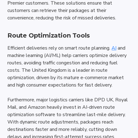
Premier customers. These solutions ensure that 
customers can retrieve their packages at their 
convenience, reducing the risk of missed deliveries.
Route Optimization Tools
Efficient deliveries rely on smart route planning. 
AI
 and 
machine learning (AI/ML) help carriers optimize delivery 
routes, avoiding traffic congestion and reducing fuel 
costs. The United Kingdom is a leader in route 
optimization, driven by its mature e-commerce market 
and high consumer expectations for fast delivery. 
Furthermore, major logistics carriers like DPD UK, Royal 
Mail, and Amazon heavily invest in AI-driven route 
optimization software to streamline last-mile delivery. 
With dynamic route adjustments, packages reach 
destinations faster and more reliably, cutting down 
delays and increasing first-attempt success rates.