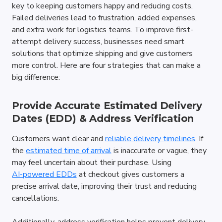
key to keeping customers happy and reducing costs. 
Failed deliveries lead to frustration, added expenses, 
and extra work for logistics teams. To improve first-
attempt delivery success, businesses need smart 
solutions that optimize shipping and give customers 
more control. Here are four strategies that can make a 
big difference:
Provide Accurate Estimated Delivery 
Dates (EDD) & Address Verification
Customers want clear and 
reliable delivery timelines
. If 
the 
estimated time of arrival
 is inaccurate or vague, they 
may feel uncertain about their purchase. Using 
AI-powered EDDs
 at checkout gives customers a 
precise arrival date, improving their trust and reducing 
cancellations.