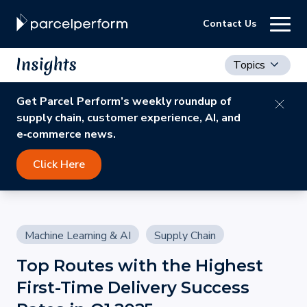
Contact Us
Topics
Get Parcel Perform’s weekly roundup of
supply chain, customer experience, AI, and
e‑commerce news.
Click Here
Machine Learning & AI
Supply Chain
Top Routes with the Highest
First-Time Delivery Success