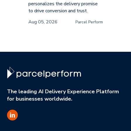
personalizes the delivery promise
to drive conversion and trust.
Aug 05, 2026
Parcel Perform
The leading AI Delivery Experience Platform
for businesses worldwide.