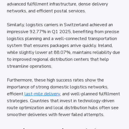
advanced fulfillment infrastructure, dense delivery 
networks, and efficient postal services. 
Similarly, logistics carriers in Switzerland achieved an 
impressive 92.77% in Q1 2025, benefiting from precise 
logistics planning and a well-connected transportation 
system that ensures packages arrive quickly. Ireland, 
while slightly lower at 88.07%, maintains reliability due 
to improved regional distribution centers that help 
streamline operations.
Furthermore, these high success rates show the 
importance of strong domestic logistics networks, 
efficient 
last-mile delivery
, and well-planned fulfillment 
strategies. Countries that invest in technology-driven 
route optimization and local distribution hubs often see 
smoother deliveries with fewer failed attempts.