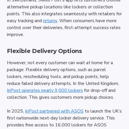
In Switzerland, Swiss Post’s app lets customers choose 
alternative pickup locations like lockers or collection 
points. This also integrates seamlessly with retailers for 
easy tracking and 
returns
. When consumers have more 
control over their deliveries, first-attempt success rates 
improve.
Flexible Delivery Options
However, not every customer can wait at home for a 
package. Flexible delivery options, such as parcel 
lockers, rescheduling tools, and pickup points, help 
reduce failed delivery attempts. In the United Kingdom, 
InPost operates nearly 9,000 lockers
 for drop-off and 
collection. This gives customers more pickup choices.
In 2025, 
InPost partnered with ASOS
 to launch the UK’s 
first nationwide next-day locker delivery service. This 
provides free access to 16,000 lockers for ASOS 