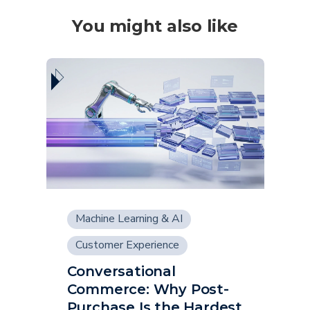
You might also like
Machine Learning & AI
Customer Experience
Conversational
Supply Chain
Commerce: Why Post-
Purchase Is the Hardest