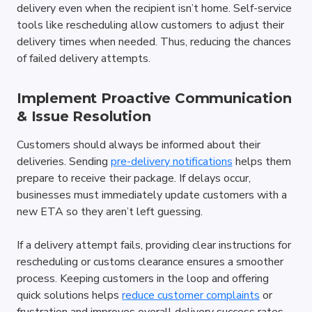
delivery even when the recipient isn’t home. Self-service 
tools like rescheduling allow customers to adjust their 
delivery times when needed. Thus, reducing the chances 
of failed delivery attempts.
Implement Proactive Communication 
& Issue Resolution
Customers should always be informed about their 
deliveries. Sending 
pre-delivery notifications
 helps them 
prepare to receive their package. If delays occur, 
businesses must immediately update customers with a 
new ETA so they aren’t left guessing.
If a delivery attempt fails, providing clear instructions for 
rescheduling or customs clearance ensures a smoother 
process. Keeping customers in the loop and offering 
quick solutions helps 
reduce customer complaints
 or 