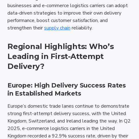
businesses and e-commerce logistics carriers can adopt 
data-driven strategies to improve their own delivery 
performance, boost customer satisfaction, and 
strengthen their 
supply chain
 reliability.
Regional Highlights: Who’s 
Leading in First-Attempt 
Delivery?
Europe: High Delivery Success Rates 
in Established Markets
Europe’s domestic trade lanes continue to demonstrate 
strong first-attempt delivery success, with the United 
Kingdom, Switzerland, and Ireland leading the way. In Q2 
2025, e-commerce logistics carriers in the United 
Kingdom recorded a 92.9% success rate, driven by their 