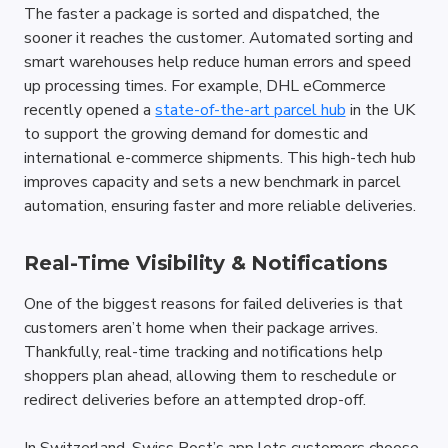
The faster a package is sorted and dispatched, the 
sooner it reaches the customer. Automated sorting and 
smart warehouses help reduce human errors and speed 
up processing times. For example, DHL eCommerce 
recently opened a 
state-of-the-art parcel hub
 in the UK 
to support the growing demand for domestic and 
international e-commerce shipments. This high-tech hub 
improves capacity and sets a new benchmark in parcel 
automation, ensuring faster and more reliable deliveries.
Real-Time Visibility & Notifications
One of the biggest reasons for failed deliveries is that 
customers aren’t home when their package arrives. 
Thankfully, real-time tracking and notifications help 
shoppers plan ahead, allowing them to reschedule or 
redirect deliveries before an attempted drop-off. 