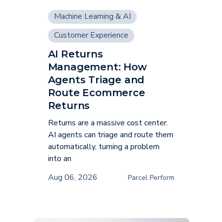
Machine Learning & AI
Customer Experience
AI Returns
Supply Chain
Management: How
Agents Triage and
Route Ecommerce
Returns
Returns are a massive cost center.
AI agents can triage and route them
automatically, turning a problem
into an
Aug 06, 2026
Parcel Perform