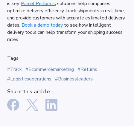
is key. 
Parcel Perform’s
 solutions help companies 
optimize delivery efficiency, track shipments in real time, 
and provide customers with accurate estimated delivery 
dates. 
Book a demo today
 to see how intelligent 
delivery tools can help transform your shipping success 
rates.
Tags
#Track
#Ecommercemarketing
#Returns
#Logisticsoperations
#Businessleaders
Share this article