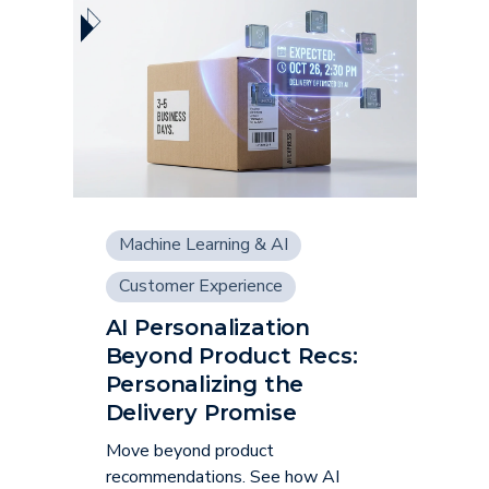
Machine Learning & AI
Customer Experience
AI Personalization
Supply Chain
Beyond Product Recs:
Personalizing the
Delivery Promise
Move beyond product
recommendations. See how AI