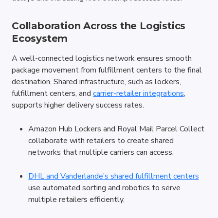
Collaboration Across the Logistics 
Ecosystem
A well-connected logistics network ensures smooth 
package movement from fulfillment centers to the final 
destination. Shared infrastructure, such as lockers, 
fulfillment centers, and 
carrier-retailer integrations
, 
supports higher delivery success rates.
Amazon Hub Lockers and Royal Mail Parcel Collect 
collaborate with retailers to create shared 
networks that multiple carriers can access.
DHL and Vanderlande’s shared fulfillment centers
use automated sorting and robotics to serve 
multiple retailers efficiently.