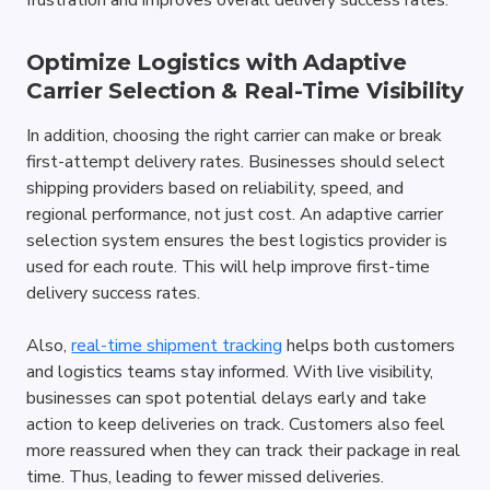
frustration and improves overall delivery success rates.
Optimize Logistics with Adaptive 
Carrier Selection & Real-Time Visibility
In addition, choosing the right carrier can make or break 
first-attempt delivery rates. Businesses should select 
shipping providers based on reliability, speed, and 
regional performance, not just cost. An adaptive carrier 
selection system ensures the best logistics provider is 
used for each route. This will help improve first-time 
delivery success rates.
Also, 
real-time shipment tracking
 helps both customers 
and logistics teams stay informed. With live visibility, 
businesses can spot potential delays early and take 
action to keep deliveries on track. Customers also feel 
more reassured when they can track their package in real 
time. Thus, leading to fewer missed deliveries.