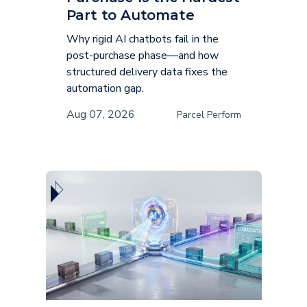
Part to Automate
Why rigid AI chatbots fail in the
post-purchase phase—and how
structured delivery data fixes the
automation gap.
Aug 07, 2026
Parcel Perform