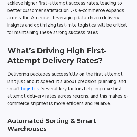
achieve higher first-attempt success rates, leading to 
better customer satisfaction. As e-commerce expands 
across the Americas, leveraging data-driven delivery 
insights and optimizing last-mile logistics will be critical 
for maintaining these strong success rates.
What’s Driving High First-
Attempt Delivery Rates?
Delivering packages successfully on the first attempt 
isn’t just about speed. It’s about precision, planning, and 
smart 
logistics
. Several key factors help improve first-
attempt delivery rates across regions, and this makes e-
commerce shipments more efficient and reliable.
Automated Sorting & Smart 
Warehouses