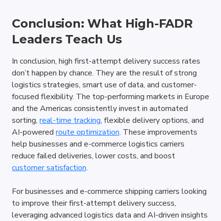
Conclusion: What High-FADR 
Leaders Teach Us
In conclusion, high first-attempt delivery success rates 
don’t happen by chance. They are the result of strong 
logistics strategies, smart use of data, and customer-
focused flexibility. The top-performing markets in Europe 
and the Americas consistently invest in automated 
sorting, 
real-time tracking
, flexible delivery options, and 
AI-powered 
route optimization
. These improvements 
help businesses and e-commerce logistics carriers 
reduce failed deliveries, lower costs, and boost 
customer satisfaction
. 
For businesses and e-commerce shipping carriers looking 
to improve their first-attempt delivery success, 
leveraging advanced logistics data and AI-driven insights 