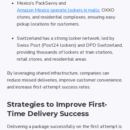
Mexico’s PackSavvy and 
Amazon Mexico operate lockers in malls
, OXXO 
stores, and residential complexes, ensuring easy 
pickup locations for customers.
Switzerland has a strong locker network, led by 
Swiss Post (Post24 lockers) and DPD Switzerland, 
providing thousands of lockers at train stations, 
retail stores, and residential areas.
By leveraging shared infrastructure, companies can 
reduce missed deliveries, improve customer convenience, 
and increase first-attempt success rates.
Strategies to Improve First-
Time Delivery Success
Delivering a package successfully on the first attempt is 