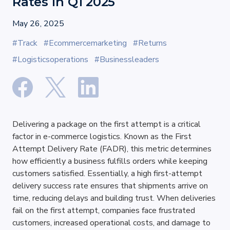
Rates in Q1 2025
May 26, 2025
#Track
#Ecommercemarketing
#Returns
#Logisticsoperations
#Businessleaders
Delivering a package on the first attempt is a critical 
factor in e-commerce logistics. Known as the First 
Attempt Delivery Rate (FADR), this metric determines 
how efficiently a business fulfills orders while keeping 
customers satisfied. Essentially, a high first-attempt 
delivery success rate ensures that shipments arrive on 
time, reducing delays and building trust. When deliveries 
fail on the first attempt, companies face frustrated 
customers, increased operational costs, and damage to 