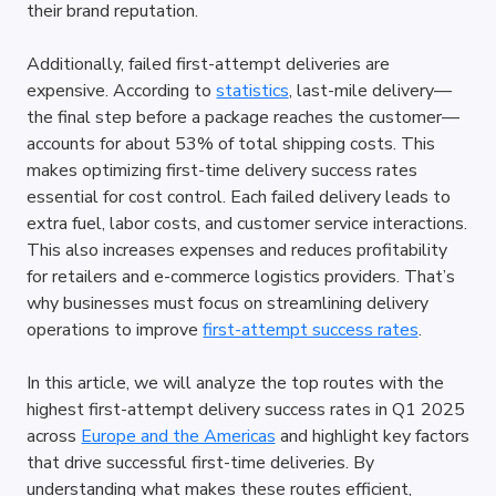
their brand reputation.
Additionally, failed first-attempt deliveries are 
expensive. According to 
statistics
, last-mile delivery—
the final step before a package reaches the customer—
accounts for about 53% of total shipping costs. This 
makes optimizing first-time delivery success rates 
essential for cost control. Each failed delivery leads to 
extra fuel, labor costs, and customer service interactions. 
This also increases expenses and reduces profitability 
for retailers and e-commerce logistics providers. That’s 
why businesses must focus on streamlining delivery 
operations to improve 
first-attempt success rates
.
In this article, we will analyze the top routes with the 
highest first-attempt delivery success rates in Q1 2025 
across 
Europe and the Americas
 and highlight key factors 
that drive successful first-time deliveries. By 
understanding what makes these routes efficient, 