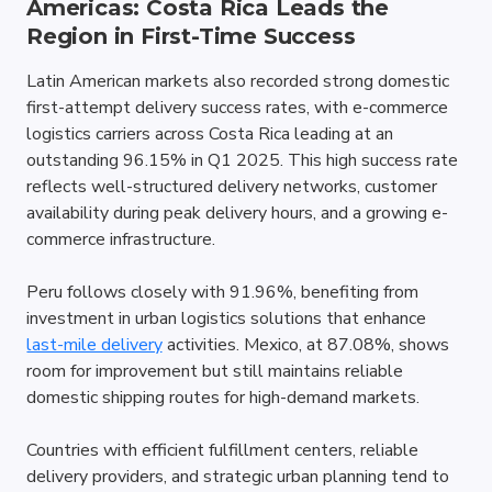
Americas: Costa Rica Leads the 
Region in First-Time Success
Latin American markets also recorded strong domestic 
first-attempt delivery success rates, with e-commerce 
logistics carriers across Costa Rica leading at an 
outstanding 96.15% in Q1 2025. This high success rate 
reflects well-structured delivery networks, customer 
availability during peak delivery hours, and a growing e-
commerce infrastructure. 
Peru follows closely with 91.96%, benefiting from 
investment in urban logistics solutions that enhance 
last-mile delivery
 activities. Mexico, at 87.08%, shows 
room for improvement but still maintains reliable 
domestic shipping routes for high-demand markets.
Countries with efficient fulfillment centers, reliable 
delivery providers, and strategic urban planning tend to 