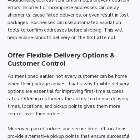
Additionally, address verification helps prevent delivery 
errors. Incorrect or incomplete addresses can delay 
shipments, cause failed deliveries, or even result in lost 
packages. Businesses can use automated validation 
tools to confirm addresses before shipping. This will 
help ensure smooth delivery on the first attempt.
Offer Flexible Delivery Options & 
Customer Control
As mentioned earlier, not every customer can be home 
when their package arrives. That’s why flexible delivery 
options are essential for improving first-time success 
rates. Offering customers the ability to choose delivery 
times, locations, and pickup points gives them more 
control over their orders.
Moreover, parcel lockers and secure drop-off locations 
provide alternative pickup points that ensure successful 